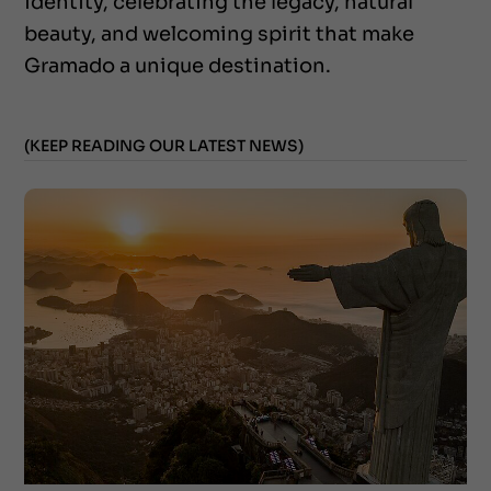
identity, celebrating the legacy, natural
beauty, and welcoming spirit that make
Gramado a unique destination.
(KEEP READING OUR LATEST NEWS)