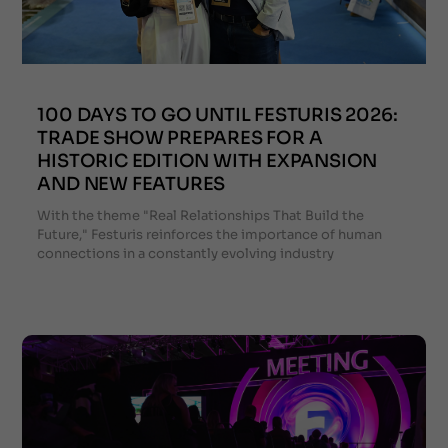
100 DAYS TO GO UNTIL FESTURIS 2026:
TRADE SHOW PREPARES FOR A
HISTORIC EDITION WITH EXPANSION
AND NEW FEATURES
With the theme "Real Relationships That Build the
Future," Festuris reinforces the importance of human
connections in a constantly evolving industry