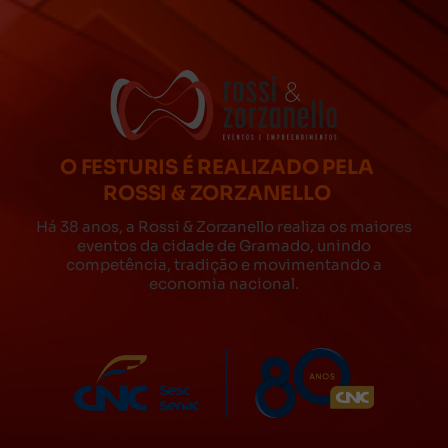
O FESTURIS É REALIZADO PELA
ROSSI & ZORZANELLO
Há 38 anos, a Rossi & Zorzanello realiza os maiores
eventos da cidade de Gramado, unindo
competência, tradição e movimentando a
economia nacional.