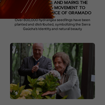
DURING FESTURIS AND MARKS THE
BEGINNING OF A MOVEMENT TO
RESTORE THE ESSENCE OF GRAMADO
Over 800,000 hydrangea seedlings have been
planted and distributed, symbolizing the Serra
Gaúcha’s identity and natural beauty