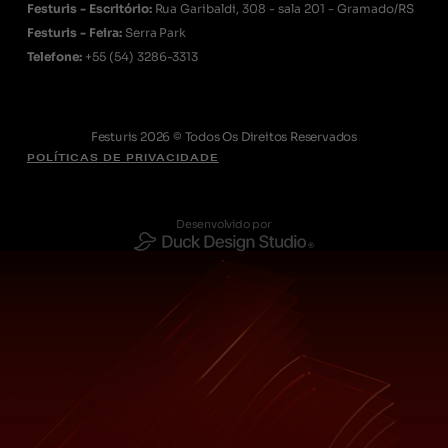
Festuris - Escritório:
Rua Garibaldi, 308 - sala 201 - Gramado/RS
Festuris - Feira:
Serra Park
Telefone:
+55
(54) 3286-3313
Festuris 2026 © Todos Os Direitos Reservados
POLÍTICAS DE PRIVACIDADE
Desenvolvido por