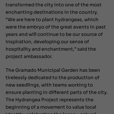
transformed the city into one of the most
enchanting destinations in the country.
“We are here to plant hydrangeas, which
were the embryo of the great events in past
years and will continue to be our source of
inspiration, developing our sense of
hospitality and enchantment,” said the
project ambassador.
The Gramado Municipal Garden has been
tirelessly dedicated to the production of
new seedlings, with teams working to
ensure planting in different parts of the city.
The Hydrangea Project represents the
beginning of a movement to value local