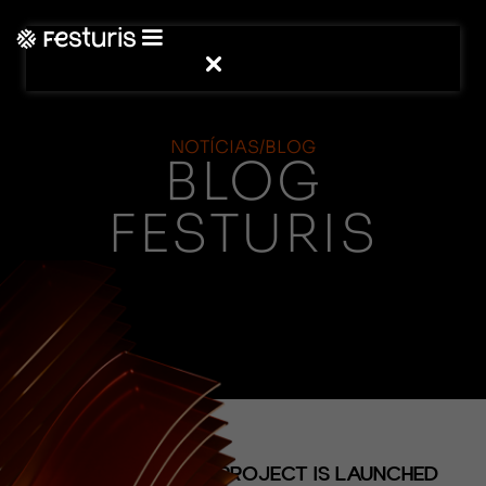
NOTÍCIAS/BLOG
BLOG
FESTURIS
(NOTÍCIAS)
THE HYDRANGEA PROJECT IS LAUNCHED