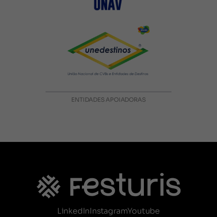
ENTIDADES APOIADORAS
LinkedIn
Instagram
Youtube