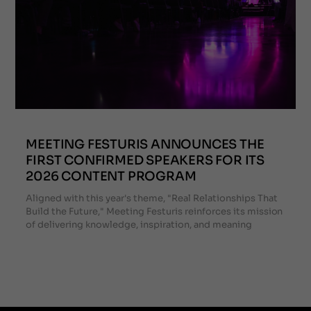
MEETING FESTURIS ANNOUNCES THE
FIRST CONFIRMED SPEAKERS FOR ITS
2026 CONTENT PROGRAM
Aligned with this year's theme, "Real Relationships That
Build the Future," Meeting Festuris reinforces its mission
of delivering knowledge, inspiration, and meaning