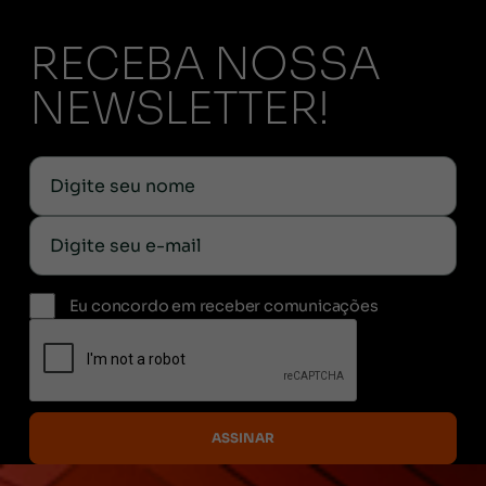
RECEBA NOSSA
NEWSLETTER!
Eu concordo em receber comunicações