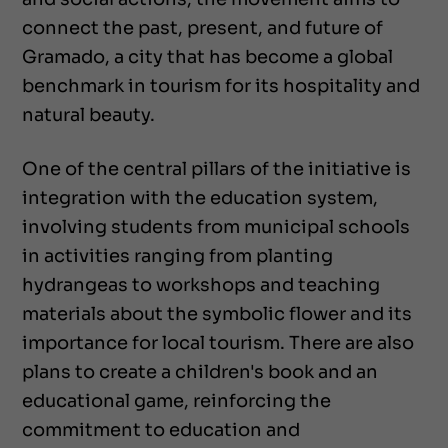
connect the past, present, and future of
Gramado, a city that has become a global
benchmark in tourism for its hospitality and
natural beauty.
One of the central pillars of the initiative is
integration with the education system,
involving students from municipal schools
in activities ranging from planting
hydrangeas to workshops and teaching
materials about the symbolic flower and its
importance for local tourism. There are also
plans to create a children's book and an
educational game, reinforcing the
commitment to education and