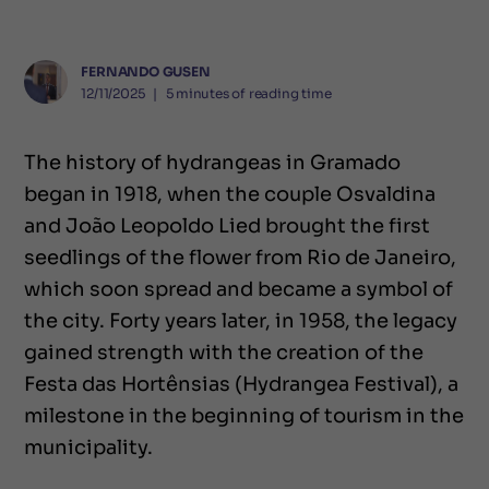
FERNANDO GUSEN
12/11/2025
❘
5
minutes of reading time
The history of hydrangeas in Gramado
began in 1918, when the couple Osvaldina
and João Leopoldo Lied brought the first
seedlings of the flower from Rio de Janeiro,
which soon spread and became a symbol of
the city. Forty years later, in 1958, the legacy
gained strength with the creation of the
Festa das Hortênsias (Hydrangea Festival), a
milestone in the beginning of tourism in the
municipality.