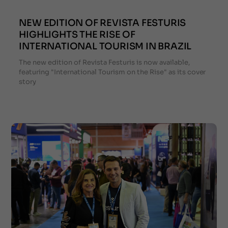
NEW EDITION OF REVISTA FESTURIS
HIGHLIGHTS THE RISE OF
INTERNATIONAL TOURISM IN BRAZIL
The new edition of Revista Festuris is now available,
featuring "International Tourism on the Rise" as its cover
story