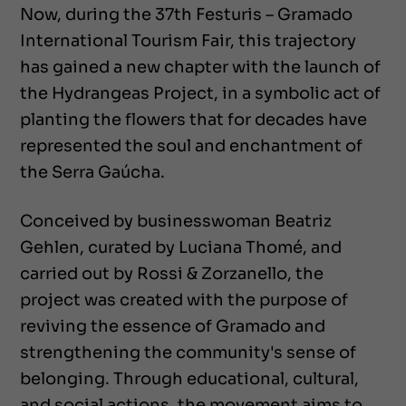
Now, during the 37th Festuris – Gramado
International Tourism Fair, this trajectory
has gained a new chapter with the launch of
the Hydrangeas Project, in a symbolic act of
planting the flowers that for decades have
represented the soul and enchantment of
the Serra Gaúcha.
Conceived by businesswoman Beatriz
Gehlen, curated by Luciana Thomé, and
carried out by Rossi & Zorzanello, the
project was created with the purpose of
reviving the essence of Gramado and
strengthening the community's sense of
belonging. Through educational, cultural,
and social actions, the movement aims to