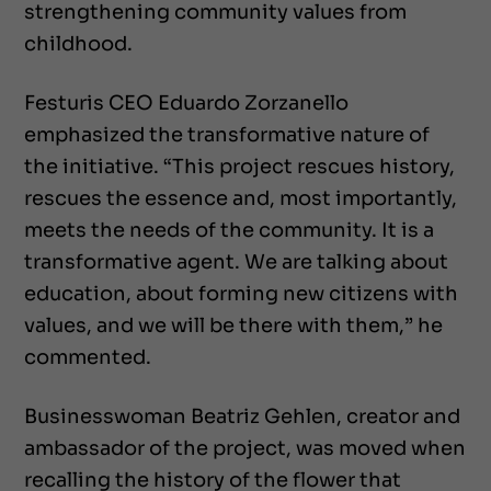
strengthening community values from
childhood.
Festuris CEO Eduardo Zorzanello
emphasized the transformative nature of
the initiative. “This project rescues history,
rescues the essence and, most importantly,
meets the needs of the community. It is a
transformative agent. We are talking about
education, about forming new citizens with
values, and we will be there with them,” he
commented.
Businesswoman Beatriz Gehlen, creator and
ambassador of the project, was moved when
recalling the history of the flower that