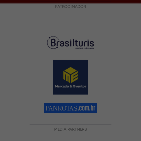
PATROCINADOR
MEDIA PARTNERS