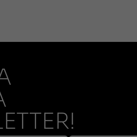
A
A
ETTER!