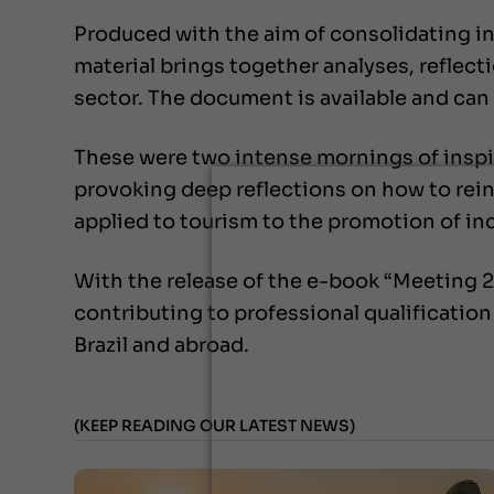
Produced with the aim of consolidating in
material brings together analyses, reflect
sector. The document is available and can
These were two intense mornings of inspira
provoking deep reflections on how to reinv
applied to tourism to the promotion of in
With the release of the e-book “Meeting 2
contributing to professional qualificatio
Brazil and abroad.
(KEEP READING OUR LATEST NEWS)