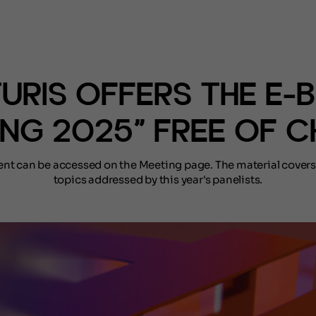
(NOTÍCIAS)
TURIS OFFERS THE E-
ING 2025” FREE OF 
ent can be accessed on the Meeting page. The material covers
topics addressed by this year's panelists.