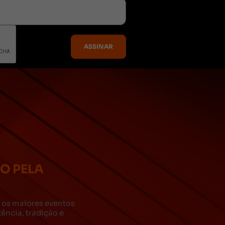
DO PELA
za os maiores eventos
ncia, tradição e