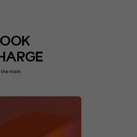
BOOK
CHARGE
 the main