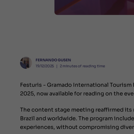
FERNANDO GUSEN
19/12/2025
❘
2
minutes of reading time
Festuris - Gramado International Tourism
2025, now available for reading on the ev
The content stage meeting reaffirmed its 
Brazil and worldwide. The program include
experiences, without compromising diversi