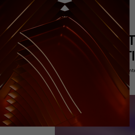
FES
“MEET
The cont