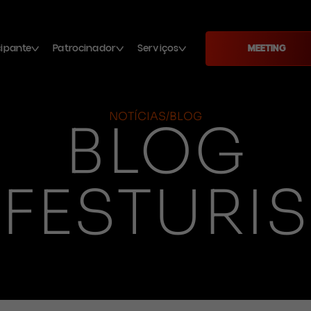
cipante
Patrocinador
Serviços
MEETING
NOTÍCIAS/BLOG
BLOG
FESTURIS