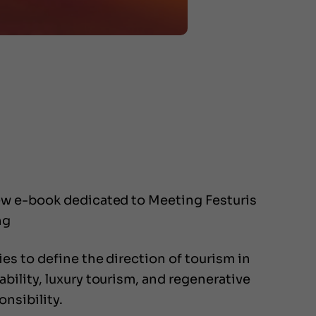
new e-book dedicated to Meeting Festuris
ng
s to define the direction of tourism in
ility, luxury tourism, and regenerative
nsibility.