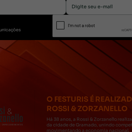
unicações
O FESTURIS É REALIZA
ROSSI & ZORZANELLO
Há 38 anos, a Rossi & Zorzanello reali
da cidade de Gramado, unindo competê
movimentando a economia nacional.