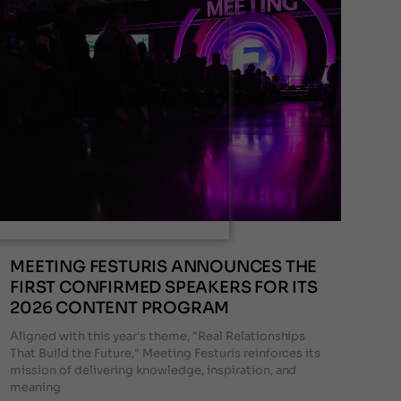
MEETING FESTURIS ANNOUNCES THE
FIRST CONFIRMED SPEAKERS FOR ITS
2026 CONTENT PROGRAM
Aligned with this year's theme, "Real Relationships
That Build the Future," Meeting Festuris reinforces its
mission of delivering knowledge, inspiration, and
meaning