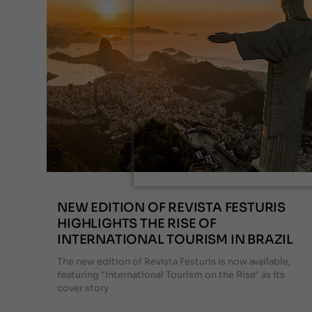
NEW EDITION OF REVISTA FESTURIS
HIGHLIGHTS THE RISE OF
INTERNATIONAL TOURISM IN BRAZIL
The new edition of Revista Festuris is now available,
featuring "International Tourism on the Rise" as its
cover story