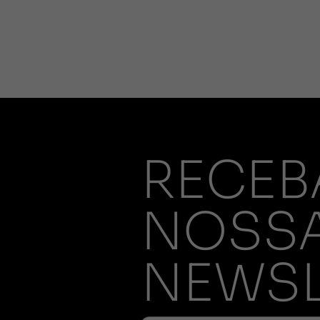
RECEB
NOSS
NEWSL