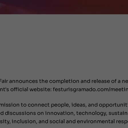
 Fair announces the completion and release of a 
ent's official website: festurisgramado.com/meeti
mission to connect people, ideas, and opportunitie
d discussions on innovation, technology, sustainab
ty, inclusion, and social and environmental respo