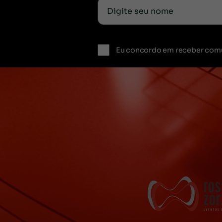
Eu concordo em receber com