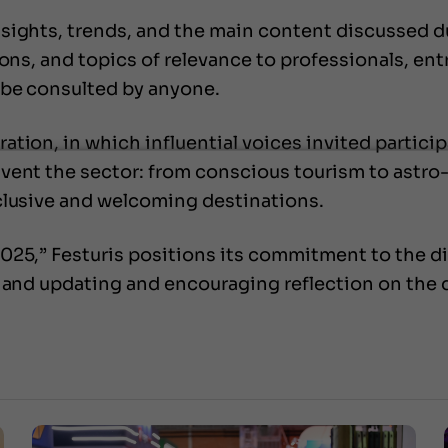
sights, trends, and the main content discussed d
ions, and topics of relevance to professionals, en
 be consulted by anyone.
tion, in which influential voices invited participa
ent the sector: from conscious tourism to astro-t
clusive and welcoming destinations.
025,” Festuris positions its commitment to the d
n and updating and encouraging reflection on the 