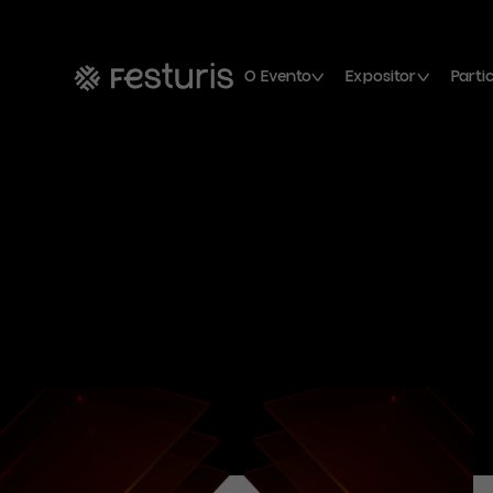
O Evento
Expositor
Parti