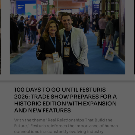
100 DAYS TO GO UNTIL FESTURIS
2026: TRADE SHOW PREPARES FOR A
HISTORIC EDITION WITH EXPANSION
AND NEW FEATURES
With the theme "Real Relationships That Build the
Future," Festuris reinforces the importance of human
connections in a constantly evolving industry