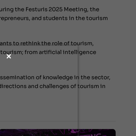
uring the Festuris 2025 Meeting, the
trepreneurs, and students in the tourism
nts to rethink the role of tourism,
ourism; from artificial intelligence
issemination of knowledge in the sector,
directions and challenges of tourism in