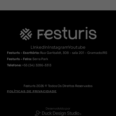
LinkedIn
Instagram
Youtube
Festuris - Escritório:
Rua Garibaldi, 308 - sala 201 - Gramado/RS
Festuris - Feira:
Serra Park
Telefone:
+55
(54) 3286-3313
Festuris 2026 © Todos Os Direitos Reservados
POLÍTICAS DE PRIVACIDADE
Desenvolvido por