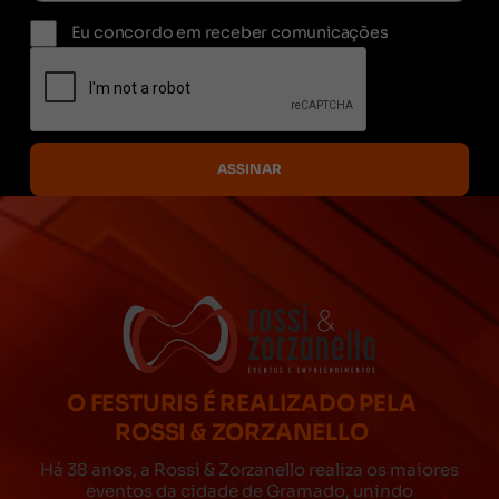
Eu concordo em receber comunicações
O FESTURIS É REALIZADO PELA
ROSSI & ZORZANELLO
Há 38 anos, a Rossi & Zorzanello realiza os maiores
eventos da cidade de Gramado, unindo