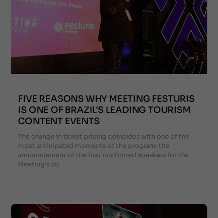
FIVE REASONS WHY MEETING FESTURIS
IS ONE OF BRAZIL'S LEADING TOURISM
CONTENT EVENTS
The change in ticket pricing coincides with one of the
most anticipated moments of the program: the
announcement of the first confirmed speakers for the
Meeting's co