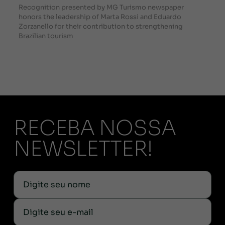
Recognition presented by MG Turismo newspaper
honors the leadership of Marta Rossi and Eduardo
Zorzanello for their contribution to strengthening
Brazilian tourism
RECEBA NOSSA
NEWSLETTER!