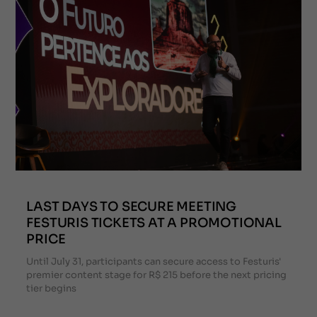
LAST DAYS TO SECURE MEETING
FESTURIS TICKETS AT A PROMOTIONAL
PRICE
Until July 31, participants can secure access to Festuris'
premier content stage for R$ 215 before the next pricing
tier begins