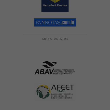
MEDIA PARTNERS