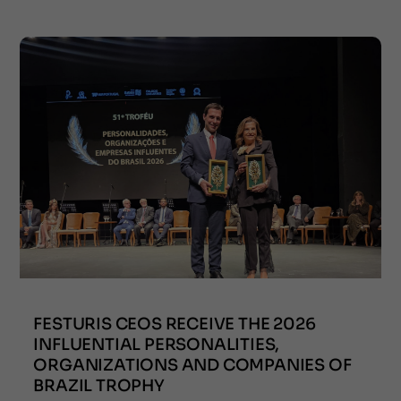
FESTURIS CEOS RECEIVE THE 2026
INFLUENTIAL PERSONALITIES,
ORGANIZATIONS AND COMPANIES OF
BRAZIL TROPHY