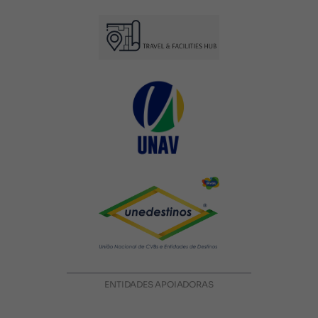
ENTIDADES APOIADORAS