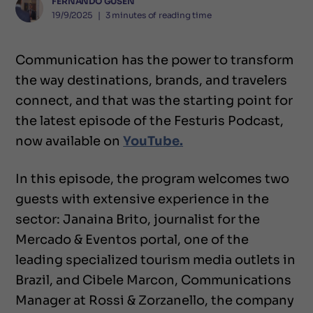
FERNANDO GUSEN
19/9/2025
❘
3
minutes of reading time
Communication has the power to transform
the way destinations, brands, and travelers
connect, and that was the starting point for
the latest episode of the Festuris Podcast,
now available on
YouTube.
In this episode, the program welcomes two
guests with extensive experience in the
sector: Janaina Brito, journalist for the
Mercado & Eventos portal, one of the
leading specialized tourism media outlets in
Brazil, and Cibele Marcon, Communications
Manager at Rossi & Zorzanello, the company