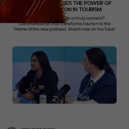
PODCAST DISCUSSES THE POWER OF
COMMUNICATION IN TOURISM
Does your brand speak or truly connect?
Communication that transforms tourism is the
theme of the new podcast. Watch now on YouTube!