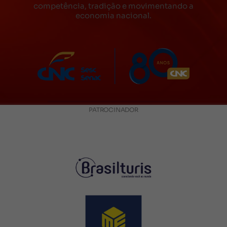
competência, tradição e movimentando a
economia nacional.
PATROCINADOR