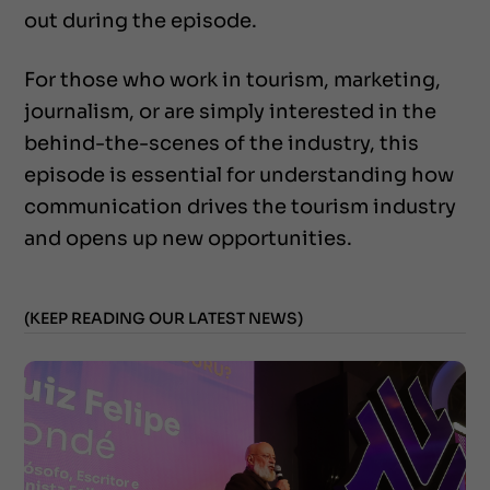
out during the episode.
For those who work in tourism, marketing,
journalism, or are simply interested in the
behind-the-scenes of the industry, this
episode is essential for understanding how
communication drives the tourism industry
and opens up new opportunities.
(KEEP READING OUR LATEST NEWS)