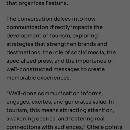
that organizes Festuris.
The conversation delves into how
communication directly impacts the
development of tourism, exploring
strategies that strengthen brands and
destinations, the role of social media, the
specialized press, and the importance of
well-constructed messages to create
memorable experiences.
“Well-done communication informs,
engages, excites, and generates value. In
tourism, this means attracting attention,
awakening desires, and fostering real
connections with audiences,” Cibele points