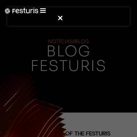
NOTÍCIAS/BLOG
BLOG
FESTURIS
(NOTÍCIAS)
NEW EPISODE OF THE FESTURIS