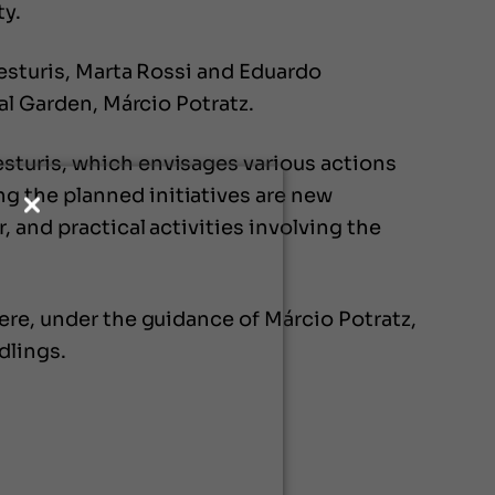
ty.
Festuris, Marta Rossi and Eduardo
al Garden, Márcio Potratz.
sturis, which envisages various actions
g the planned initiatives are new
 and practical activities involving the
ere, under the guidance of Márcio Potratz,
dlings.