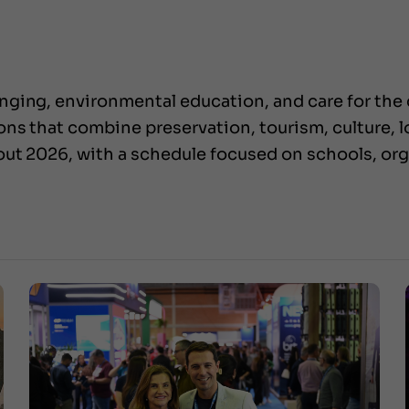
ging, environmental education, and care for the ci
s that combine preservation, tourism, culture, loc
hout 2026, with a schedule focused on schools, o