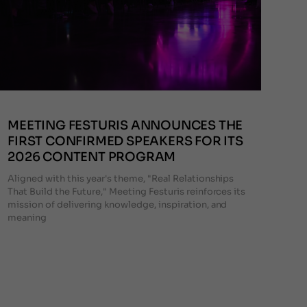
MEETING FESTURIS ANNOUNCES THE
FIRST CONFIRMED SPEAKERS FOR ITS
2026 CONTENT PROGRAM
Aligned with this year's theme, "Real Relationships
That Build the Future," Meeting Festuris reinforces its
mission of delivering knowledge, inspiration, and
meaning