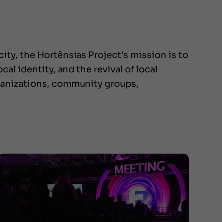
ty, the Hortênsias Project's mission is to
al identity, and the revival of local
rganizations, community groups,