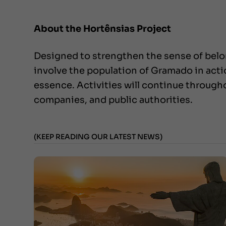
About the Hortênsias Project
Designed to strengthen the sense of belon
involve the population of Gramado in action
essence. Activities will continue throug
companies, and public authorities.
(KEEP READING OUR LATEST NEWS)