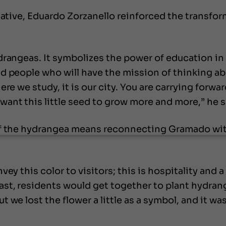
iative, Eduardo Zorzanello reinforced the transfor
drangeas. It symbolizes the power of education in
 people who will have the mission of thinking abou
re we study, it is our city. You are carrying forwa
nt this little seed to grow more and more,” he s
of the hydrangea means reconnecting Gramado wit
vey this color to visitors; this is hospitality and
st, residents would get together to plant hydrang
we lost the flower a little as a symbol, and it was