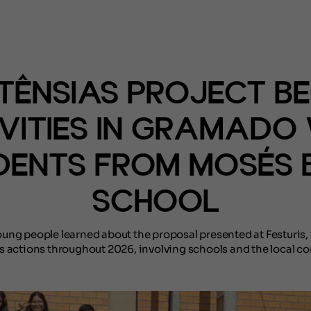
(NOTÍCIAS)
TÊNSIAS PROJECT BE
VITIES IN GRAMADO
DENTS FROM MOSÉS B
SCHOOL
ung people learned about the proposal presented at Festuris,
s actions throughout 2026, involving schools and the local c