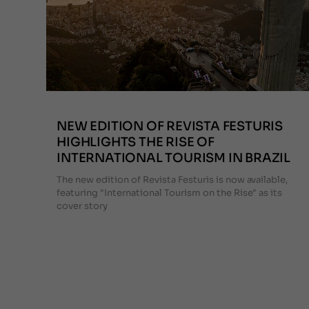
NEW EDITION OF REVISTA FESTURIS
HIGHLIGHTS THE RISE OF
INTERNATIONAL TOURISM IN BRAZIL
The new edition of Revista Festuris is now available,
featuring "International Tourism on the Rise" as its
cover story