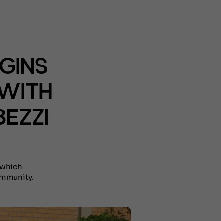
GINS
 WITH
EZZI
 which
ommunity.