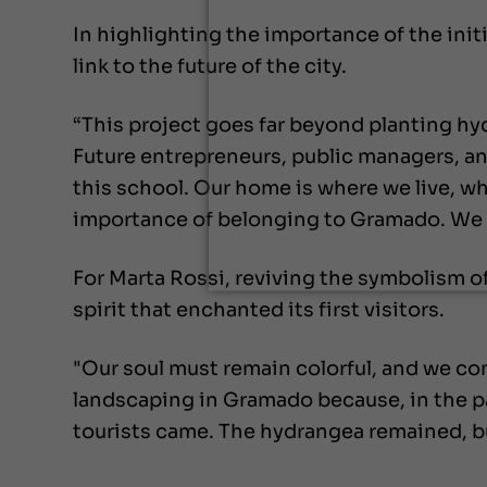
In highlighting the importance of the init
link to the future of the city.
“This project goes far beyond planting hy
Future entrepreneurs, public managers, and
this school. Our home is where we live, whe
importance of belonging to Gramado. We wa
For Marta Rossi, reviving the symbolism 
spirit that enchanted its first visitors.
"Our soul must remain colorful, and we con
landscaping in Gramado because, in the pa
tourists came. The hydrangea remained, but 