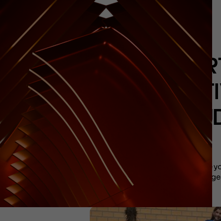
HOR
ACTI
STU
The yo
envisage