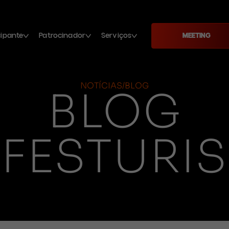
cipante
Patrocinador
Serviços
MEETING
NOTÍCIAS/BLOG
BLOG
FESTURIS