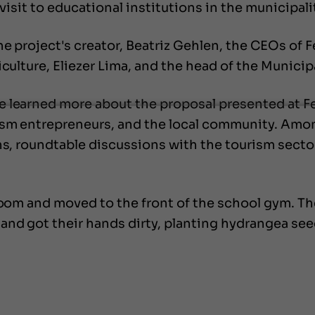
visit to educational institutions in the municipali
he project's creator, Beatriz Gehlen, the CEOs of 
iculture, Eliezer Lima, and the head of the Municip
 learned more about the proposal presented at Fe
ism entrepreneurs, and the local community. Amon
ns, roundtable discussions with the tourism sector,
sroom and moved to the front of the school gym. Th
and got their hands dirty, planting hydrangea see