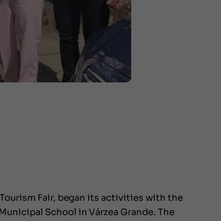
ourism Fair, began its activities with the
Municipal School in Várzea Grande. The