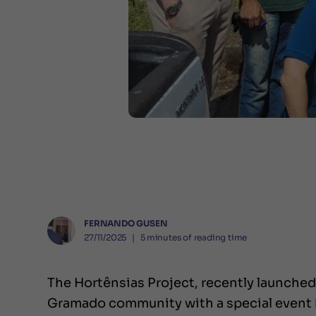
FERNANDO GUSEN
27/11/2025
❘
5
minutes of reading time
The Hortênsias Project, recently launched 
Gramado community with a special event h