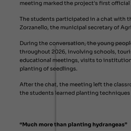
meeting marked the project's first official 
The students participated in a chat with t
Zorzanello, the municipal secretary of Agr
During the conversation, the young people
throughout 2026, involving schools, tour
educational meetings, visits to institutio
planting of seedlings.
After the chat, the meeting left the clas
the students learned planting techniques 
“Much more than planting hydrangeas”