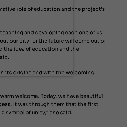
mative role of education and the project's
 teaching and developing each one of us.
t our city for the future will come out of
rd the idea of education and the
aid.
h its origins and with the welcoming
 a warm welcome. Today, we have beautiful
eas. It was through them that the first
 a symbol of unity," she said.