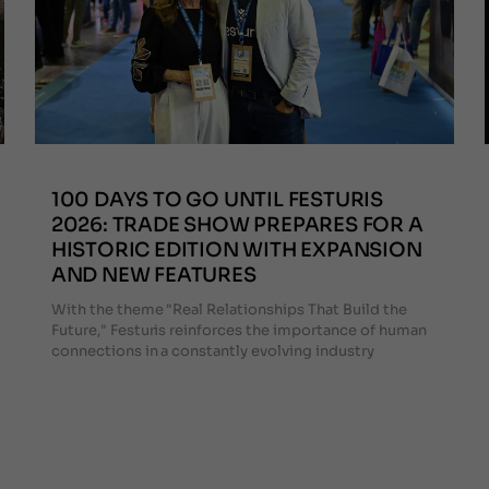
100 DAYS TO GO UNTIL FESTURIS
2026: TRADE SHOW PREPARES FOR A
HISTORIC EDITION WITH EXPANSION
AND NEW FEATURES
With the theme "Real Relationships That Build the
Future," Festuris reinforces the importance of human
connections in a constantly evolving industry