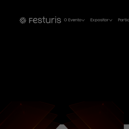
O Evento
Expositor
Parti