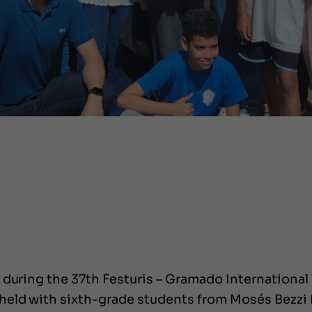
during the 37th Festuris – Gramado International T
eld with sixth-grade students from Mosés Bezzi 