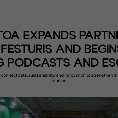
(NOTÍCIAS)
OA EXPANDS PARTN
 FESTURIS AND BEGIN
G PODCASTS AND ES
s connect data, sustainability, and innovation to strengthen th
tourism