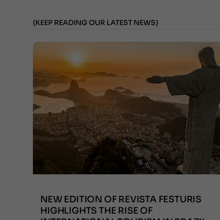
(KEEP READING OUR LATEST NEWS)
NEW EDITION OF REVISTA FESTURIS
HIGHLIGHTS THE RISE OF