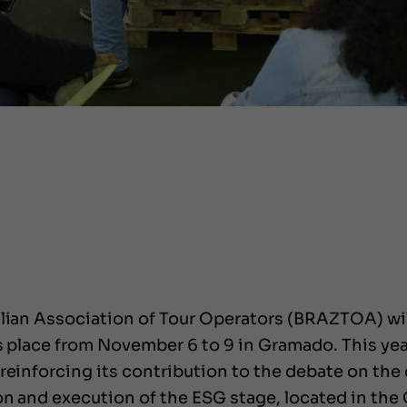
lian Association of Tour Operators (BRAZTOA) will 
es place from November 6 to 9 in Gramado. This yea
reinforcing its contribution to the debate on the d
on and execution of the ESG stage, located in the 