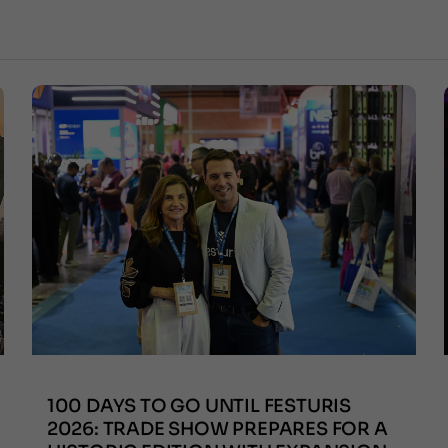
100 DAYS TO GO UNTIL FESTURIS
2026: TRADE SHOW PREPARES FOR A