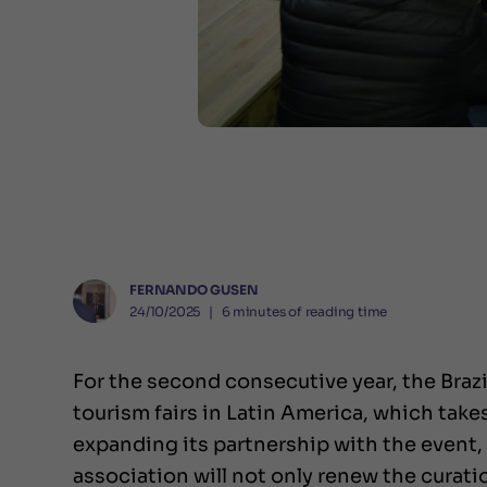
FERNANDO GUSEN
24/10/2025
❘
6
minutes of reading time
For the second consecutive year, the Brazi
tourism fairs in Latin America, which tak
expanding its partnership with the event, 
association will not only renew the curati