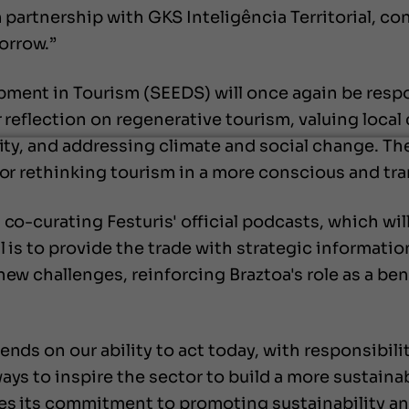
in partnership with GKS Inteligência Territorial, 
orrow.”
pment in Tourism (SEEDS) will once again be respo
or reflection on regenerative tourism, valuing loca
lity, and addressing climate and social change. The
for rethinking tourism in a more conscious and tr
co-curating Festuris' official podcasts, which wil
 is to provide the trade with strategic information
new challenges, reinforcing Braztoa's role as a be
ends on our ability to act today, with responsibil
ays to inspire the sector to build a more sustainab
ces its commitment to promoting sustainability and