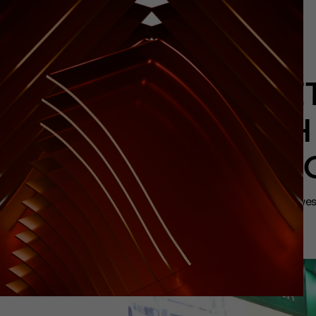
BRAZT
WITH
HOSTIN
Initiative