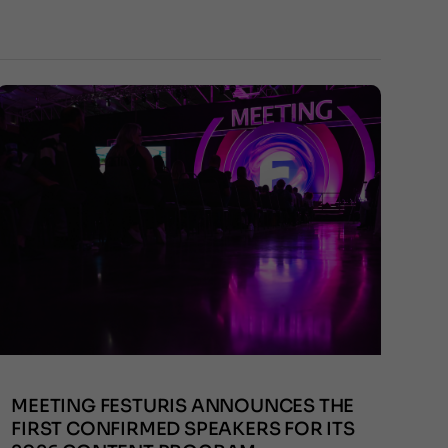
MEETING FESTURIS ANNOUNCES THE
FIRST CONFIRMED SPEAKERS FOR ITS