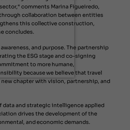
 sector,“ comments Marina Figueiredo,
m through collaboration between entities
gthens this collective construction,
he concludes.
, awareness, and purpose. The partnership
urating the ESG stage and co-signing
r commitment to more humane,
sibility because we believe that travel
s new chapter with vision, partnership, and
f data and strategic intelligence applied
ciation drives the development of the
vironmental, and economic demands.