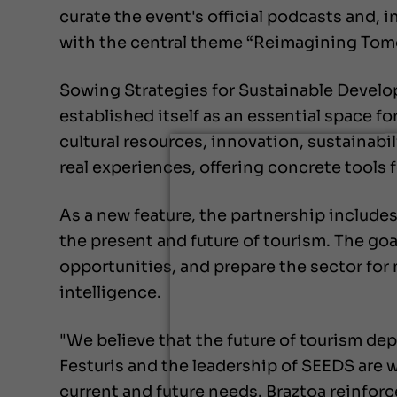
curate the event's official podcasts and, 
with the central theme “Reimagining Tom
Sowing Strategies for Sustainable Develo
established itself as an essential space f
cultural resources, innovation, sustainabi
real experiences, offering concrete tools 
As a new feature, the partnership includes 
the present and future of tourism. The goal
opportunities, and prepare the sector for 
intelligence.
"We believe that the future of tourism dep
Festuris and the leadership of SEEDS are w
current and future needs. Braztoa reinfor