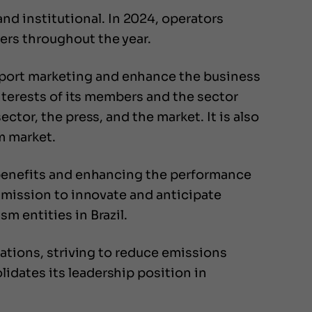
d institutional. In 2024, operators
ers throughout the year.
port marketing and enhance the business
interests of its members and the sector
ctor, the press, and the market. It is also
m market.
g benefits and enhancing the performance
s mission to innovate and anticipate
m entities in Brazil.
rations, striving to reduce emissions
idates its leadership position in