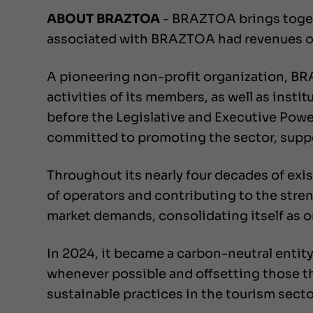
ABOUT BRAZTOA
- BRAZTOA brings togeth
associated with BRAZTOA had revenues of R
A pioneering non-profit organization, B
activities of its members, as well as inst
before the Legislative and Executive Powers
committed to promoting the sector, suppo
Throughout its nearly four decades of exi
of operators and contributing to the stren
market demands, consolidating itself as on
In 2024, it became a carbon-neutral entity
whenever possible and offsetting those th
sustainable practices in the tourism secto