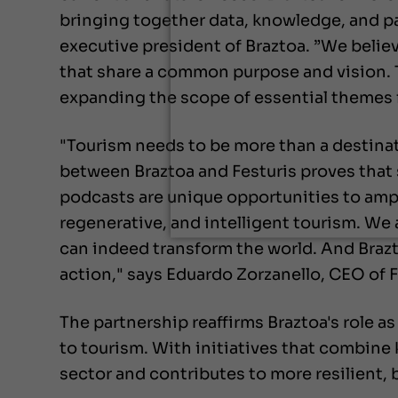
bringing together data, knowledge, and p
executive president of Braztoa. ”We believ
that share a common purpose and vision. T
expanding the scope of essential themes f
"Tourism needs to be more than a destinat
between Braztoa and Festuris proves that 
podcasts are unique opportunities to amp
regenerative, and intelligent tourism. We
can indeed transform the world. And Brazto
action," says Eduardo Zorzanello, CEO of F
The partnership reaffirms Braztoa's role as
to tourism. With initiatives that combine
sector and contributes to more resilient,