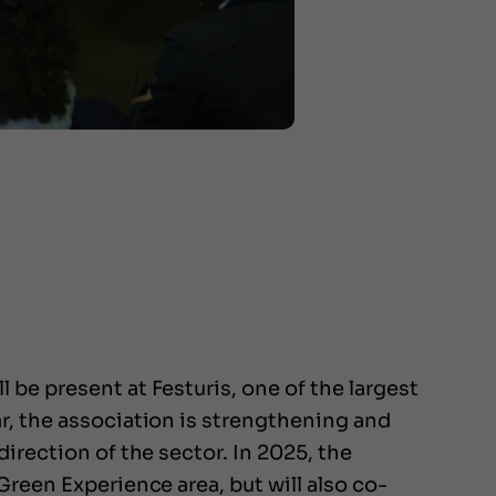
be present at Festuris, one of the largest
r, the association is strengthening and
irection of the sector. In 2025, the
Green Experience area, but will also co-