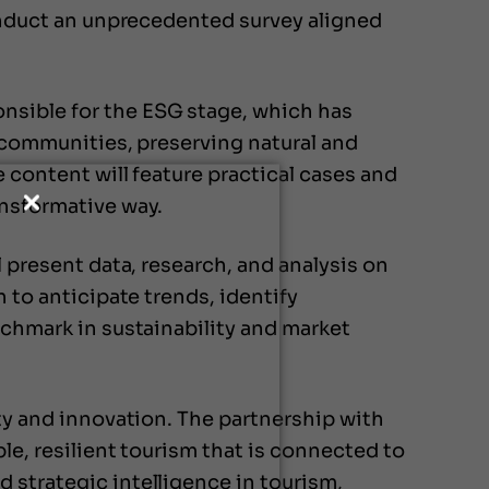
conduct an unprecedented survey aligned
nsible for the ESG stage, which has
l communities, preserving natural and
 content will feature practical cases and
ansformative way.
l present data, research, and analysis on
 to anticipate trends, identify
nchmark in sustainability and market
ity and innovation. The partnership with
le, resilient tourism that is connected to
 strategic intelligence in tourism,