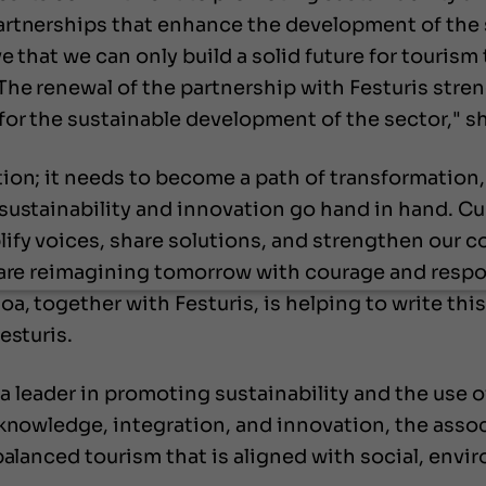
artnerships that enhance the development of the
e that we can only build a solid future for touris
he renewal of the partnership with Festuris stren
or the sustainable development of the sector," s
ion; it needs to become a path of transformation
sustainability and innovation go hand in hand. C
lify voices, share solutions, and strengthen ou
 are reimagining tomorrow with courage and respon
a, together with Festuris, is helping to write thi
esturis.
 a leader in promoting sustainability and the use o
 knowledge, integration, and innovation, the asso
 balanced tourism that is aligned with social, en