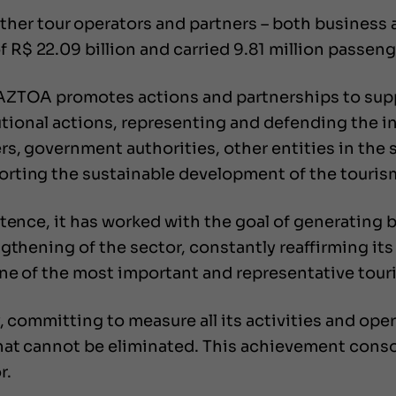
er tour operators and partners – both business an
$ 22.09 billion and carried 9.81 million passeng
RAZTOA promotes actions and partnerships to sup
itutional actions, representing and defending the 
, government authorities, other entities in the se
rting the sustainable development of the touris
stence, it has worked with the goal of generatin
gthening of the sector, constantly reaffirming it
e of the most important and representative touris
, committing to measure all its activities and ope
at cannot be eliminated. This achievement consol
r.