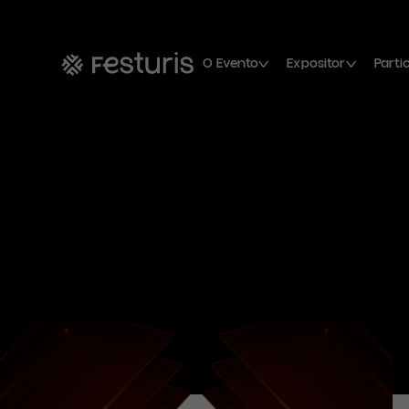
O Evento
Expositor
Parti