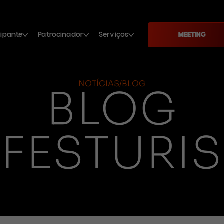
cipante
Patrocinador
Serviços
MEETING
NOTÍCIAS/BLOG
BLOG
FESTURIS