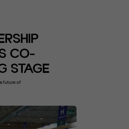
ERSHIP
S CO-
G STAGE
e future of