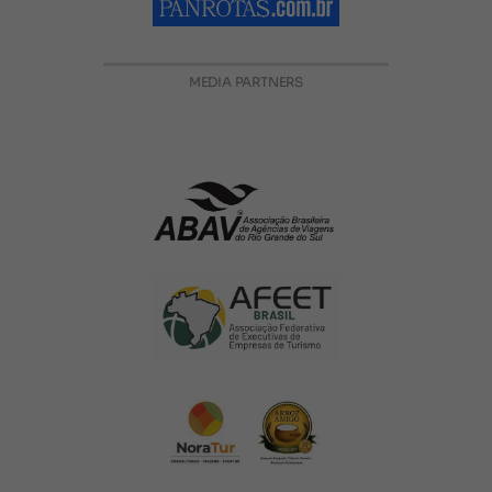
MEDIA PARTNERS