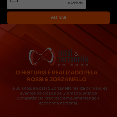
O FESTURIS É REALIZADO PELA
ROSSI & ZORZANELLO
Há 38 anos, a Rossi & Zorzanello realiza os maiores
eventos da cidade de Gramado, unindo
competência, tradição e movimentando a
economia nacional.