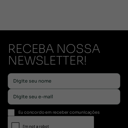
RECEBA NOSSA
NEWSLETTER!
Eu concordo em receber comunicações