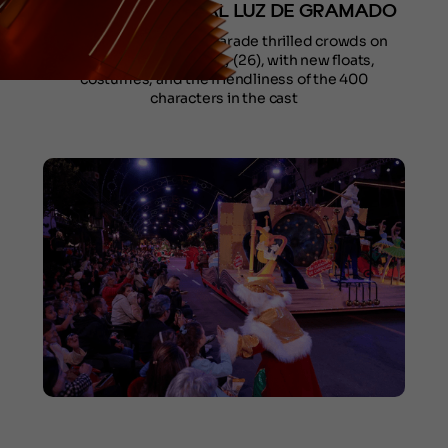
WEEKEND OF NATAL LUZ DE GRAMADO
The Grand Christmas Parade thrilled crowds on
Friday (24) and Sunday (26), with new floats,
costumes, and the friendliness of the 400
characters in the cast