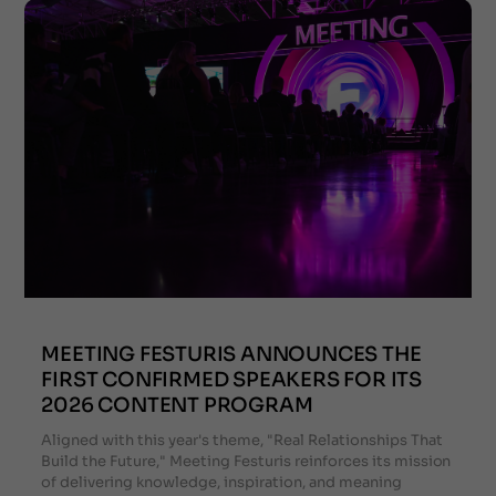
MEETING FESTURIS ANNOUNCES THE
FIRST CONFIRMED SPEAKERS FOR ITS
2026 CONTENT PROGRAM
Aligned with this year's theme, "Real Relationships That
Build the Future," Meeting Festuris reinforces its mission
of delivering knowledge, inspiration, and meaning