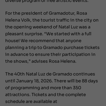
diverse program of free artistic events.
For the president of Gramadotur, Rosa
Helena Volk, the tourist traffic in the city on
the opening weekend of Natal Luz was a
pleasant surprise. “We started with a full
house! We recommend that anyone
planning a trip to Gramado purchase tickets
in advance to ensure their participation in
the shows,” advises Rosa Helena.
The 40th Natal Luz de Gramado continues
until January 18, 2026. There will be 88 days
of programming and more than 350
attractions. Tickets and the complete
schedule are available at