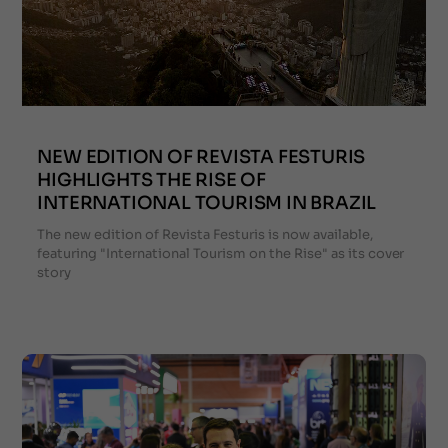
NEW EDITION OF REVISTA FESTURIS
HIGHLIGHTS THE RISE OF
INTERNATIONAL TOURISM IN BRAZIL
The new edition of Revista Festuris is now available,
featuring "International Tourism on the Rise" as its cover
story