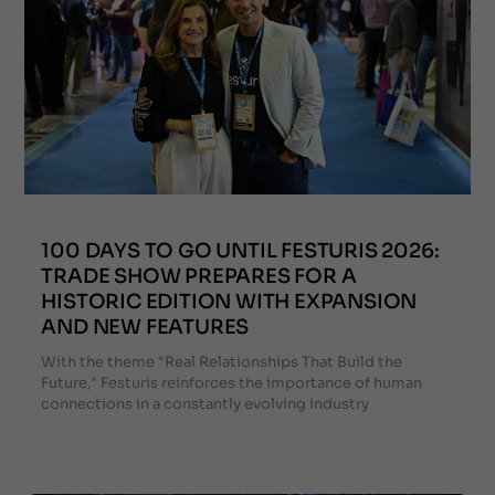
100 DAYS TO GO UNTIL FESTURIS 2026:
TRADE SHOW PREPARES FOR A
HISTORIC EDITION WITH EXPANSION
AND NEW FEATURES
With the theme "Real Relationships That Build the
Future," Festuris reinforces the importance of human
connections in a constantly evolving industry