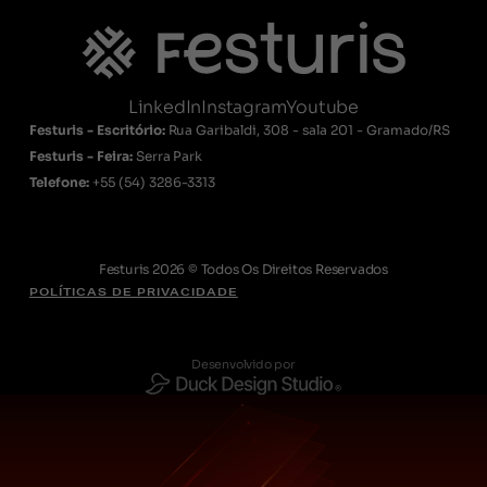
LinkedIn
Instagram
Youtube
Festuris - Escritório:
Rua Garibaldi, 308 - sala 201 - Gramado/RS
Festuris - Feira:
Serra Park
Telefone:
+55
(54) 3286-3313
Festuris 2026 © Todos Os Direitos Reservados
POLÍTICAS DE PRIVACIDADE
Desenvolvido por