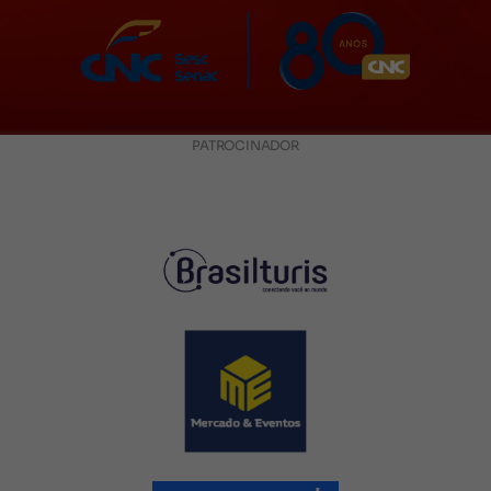
PATROCINADOR