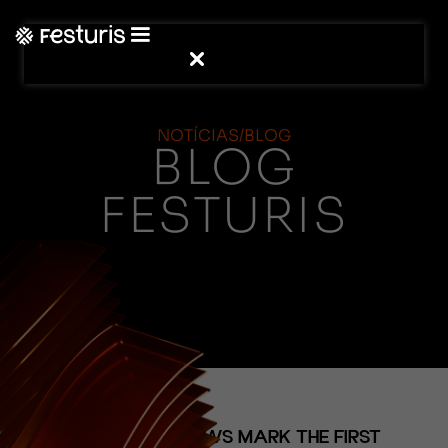
NOTÍCIAS/BLOG
BLOG
FESTURIS
(NOTÍCIAS)
SOLD-OUT SHOWS MARK THE FIRST