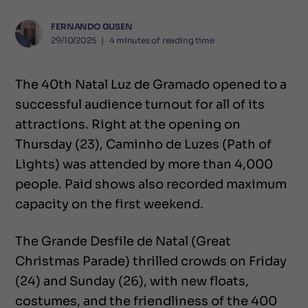
FERNANDO GUSEN
29/10/2025
❘
4
minutes of reading time
The 40th Natal Luz de Gramado opened to a
successful audience turnout for all of its
attractions. Right at the opening on
Thursday (23), Caminho de Luzes (Path of
Lights) was attended by more than 4,000
people. Paid shows also recorded maximum
capacity on the first weekend.
The Grande Desfile de Natal (Great
Christmas Parade) thrilled crowds on Friday
(24) and Sunday (26), with new floats,
costumes, and the friendliness of the 400