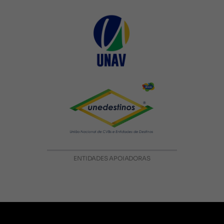
ENTIDADES APOIADORAS