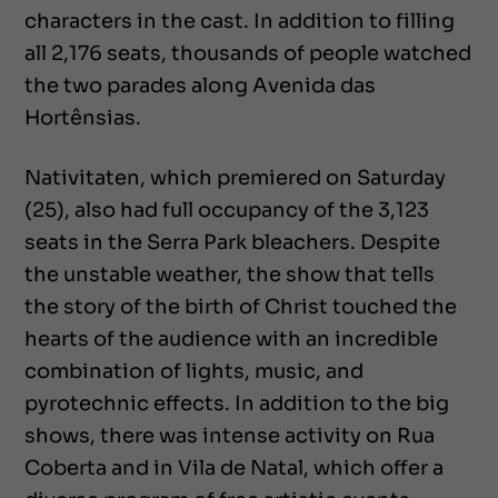
characters in the cast. In addition to filling
all 2,176 seats, thousands of people watched
the two parades along Avenida das
Hortênsias.
Nativitaten, which premiered on Saturday
(25), also had full occupancy of the 3,123
seats in the Serra Park bleachers. Despite
the unstable weather, the show that tells
the story of the birth of Christ touched the
hearts of the audience with an incredible
combination of lights, music, and
pyrotechnic effects. In addition to the big
shows, there was intense activity on Rua
Coberta and in Vila de Natal, which offer a