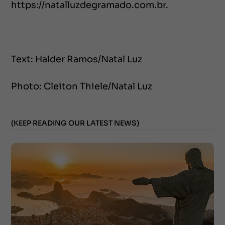
https://natalluzdegramado.com.br.
Text: Halder Ramos/Natal Luz
Photo: Cleiton Thiele/Natal Luz
(KEEP READING OUR LATEST NEWS)