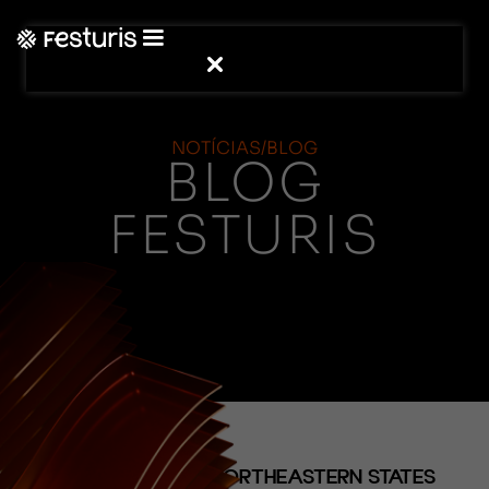
NOTÍCIAS/BLOG
BLOG
FESTURIS
(NOTÍCIAS)
NORTHERN AND NORTHEASTERN STATES