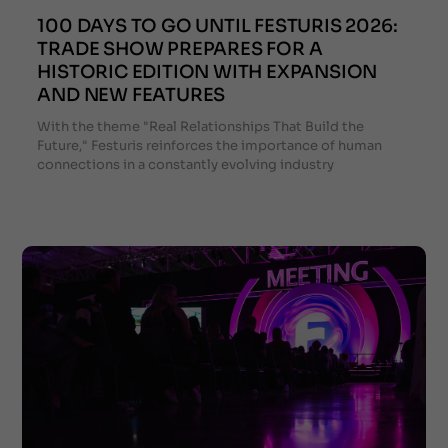
100 DAYS TO GO UNTIL FESTURIS 2026:
TRADE SHOW PREPARES FOR A
HISTORIC EDITION WITH EXPANSION
AND NEW FEATURES
With the theme "Real Relationships That Build the
Future," Festuris reinforces the importance of human
connections in a constantly evolving industry