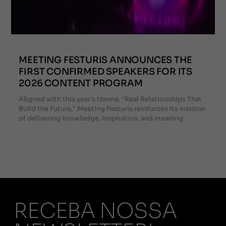
MEETING FESTURIS ANNOUNCES THE
FIRST CONFIRMED SPEAKERS FOR ITS
2026 CONTENT PROGRAM
Aligned with this year's theme, "Real Relationships That
Build the Future," Meeting Festuris reinforces its mission
of delivering knowledge, inspiration, and meaning
RECEBA NOSSA