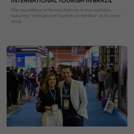
INTERNATIONAL TOURISM IN BRAZIL
The new edition of Revista Festuris is now available,
featuring "International Tourism on the Rise" as its cover
story