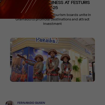
TARGET NEW BUSINESS AT FESTURIS
2025
State governments and tourism boards unite in
Gramado to promote destinations and attract
investment
FERNANDO GUSEN