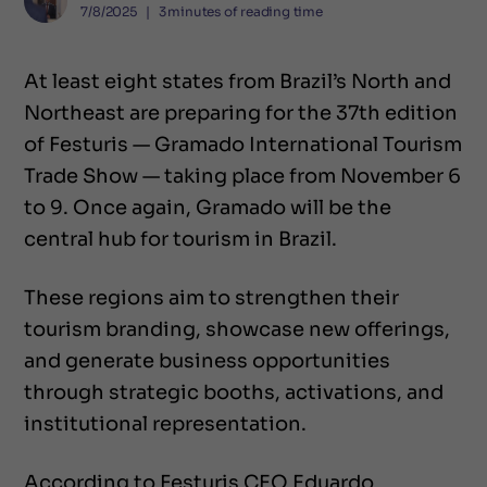
7/8/2025
❘
3
minutes of reading time
At least eight states from Brazil’s North and
Northeast are preparing for the 37th edition
of Festuris — Gramado International Tourism
Trade Show — taking place from November 6
to 9. Once again, Gramado will be the
central hub for tourism in Brazil.
These regions aim to strengthen their
tourism branding, showcase new offerings,
and generate business opportunities
through strategic booths, activations, and
institutional representation.
According to Festuris CEO Eduardo