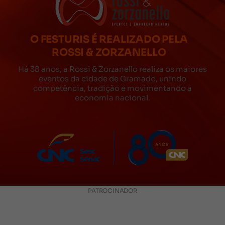
O FESTURIS É REALIZADO PELA
ROSSI & ZORZANELLO
Há 38 anos, a Rossi & Zorzanello realiza os maiores
eventos da cidade de Gramado, unindo
competência, tradição e movimentando a
economia nacional.
PATROCINADOR