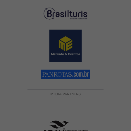
MEDIA PARTNERS