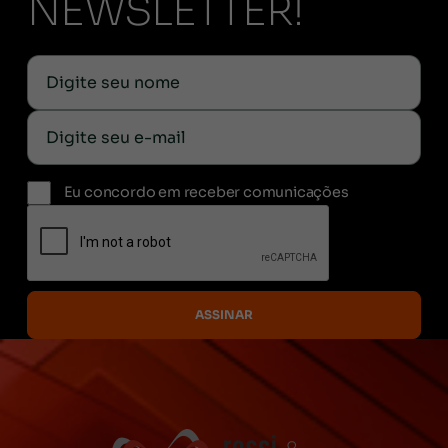
NEWSLETTER!
Eu concordo em receber comunicações