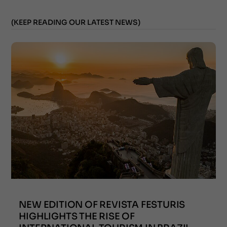
(KEEP READING OUR LATEST NEWS)
NEW EDITION OF REVISTA FESTURIS
HIGHLIGHTS THE RISE OF