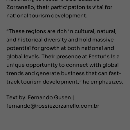
Zorzanello, their participation is vital for
national tourism development.
“These regions are rich in cultural, natural,
and historical diversity and hold massive
potential for growth at both national and
global levels. Their presence at Festuris is a
unique opportunity to connect with global
trends and generate business that can fast-
track tourism development,” he emphasizes.
Text by: Fernando Gusen |
fernando@rossiezorzanello.com.br