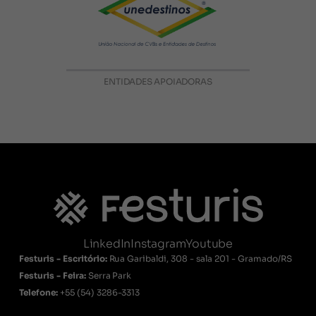
ENTIDADES APOIADORAS
LinkedIn
Instagram
Youtube
Festuris - Escritório:
Rua Garibaldi, 308 - sala 201 - Gramado/RS
Festuris - Feira:
Serra Park
Telefone:
+55
(54) 3286-3313