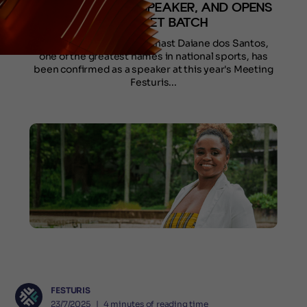
DOS SANTOS AS SPEAKER, AND OPENS
1ST TICKET BATCH
Renowned Brazilian gymnast Daiane dos Santos,
one of the greatest names in national sports, has
been confirmed as a speaker at this year's Meeting
Festuris...
FESTURIS
23/7/2025
❘
4
minutes of reading time