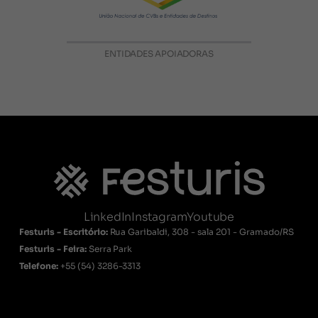
ENTIDADES APOIADORAS
LinkedIn
Instagram
Youtube
Festuris - Escritório:
Rua Garibaldi, 308 - sala 201 - Gramado/RS
Festuris - Feira:
Serra Park
Telefone:
+55
(54) 3286-3313