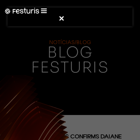
NOTÍCIAS/BLOG
BLOG
FESTURIS
(NOTÍCIAS)
MEETING FESTURIS CONFIRMS DAIANE