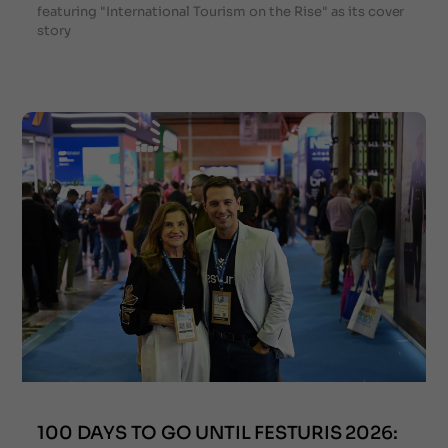
featuring "International Tourism on the Rise" as its cover
story
100 DAYS TO GO UNTIL FESTURIS 2026: