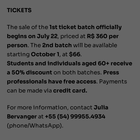
TICKETS
The sale of the
1st ticket batch officially
begins on July 22
, priced at
R$ 360 per
person
. The
2nd batch
will be available
starting
October 1
, at
$66
.
Students and individuals aged 60+ receive
a 50% discount
on both batches.
Press
professionals have free access
. Payments
can be made via
credit card.
For more information, contact
Julia
Bervanger
at
+55 (54) 99955.4934
(phone/WhatsApp).