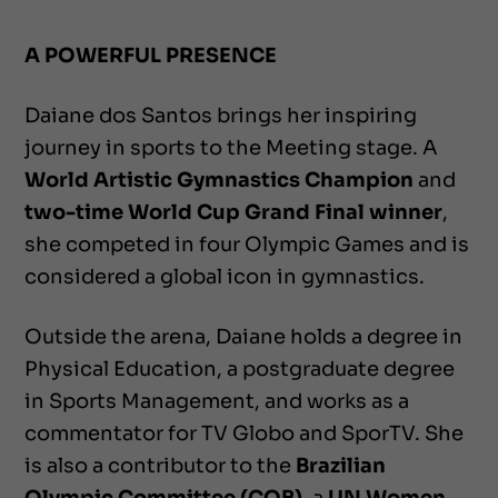
A POWERFUL PRESENCE
Daiane dos Santos brings her inspiring
journey in sports to the Meeting stage. A
World Artistic Gymnastics Champion
and
two-time World Cup Grand Final winner
,
she competed in four Olympic Games and is
considered a global icon in gymnastics.
Outside the arena, Daiane holds a degree in
Physical Education, a postgraduate degree
in Sports Management, and works as a
commentator for TV Globo and SporTV. She
is also a contributor to the
Brazilian