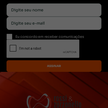
Eu concordo em receber comunicações