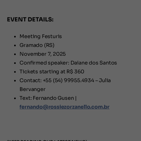
EVENT DETAILS:
Meeting Festuris
Gramado (RS)
November 7, 2025
Confirmed speaker: Daiane dos Santos
Tickets starting at R$ 360
Contact: +55 (54) 99955.4934 – Julia
Bervanger
Text: Fernando Gusen |
fernando@rossiezorzanello.com.br