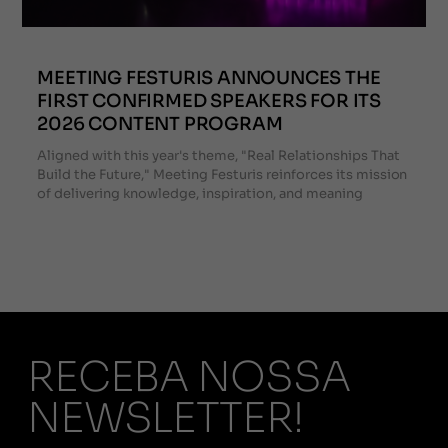
MEETING FESTURIS ANNOUNCES THE
FIRST CONFIRMED SPEAKERS FOR ITS
2026 CONTENT PROGRAM
Aligned with this year's theme, "Real Relationships That
Build the Future," Meeting Festuris reinforces its mission
of delivering knowledge, inspiration, and meaning
RECEBA NOSSA
NEWSLETTER!