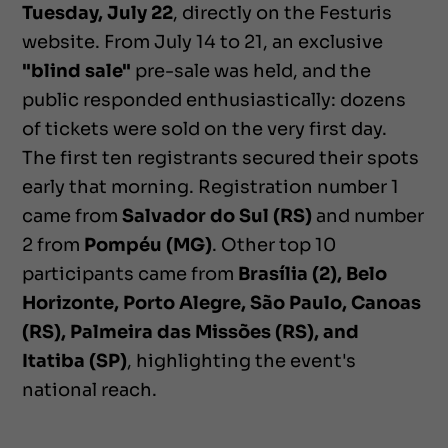
Tuesday, July 22
, directly on the Festuris
website. From July 14 to 21, an exclusive
"blind sale"
pre-sale was held, and the
public responded enthusiastically: dozens
of tickets were sold on the very first day.
The first ten registrants secured their spots
early that morning. Registration number 1
came from
Salvador do Sul (RS)
and number
2 from
Pompéu (MG)
. Other top 10
participants came from
Brasília (2), Belo
Horizonte, Porto Alegre, São Paulo, Canoas
(RS), Palmeira das Missões (RS), and
Itatiba (SP)
, highlighting the event's
national reach.