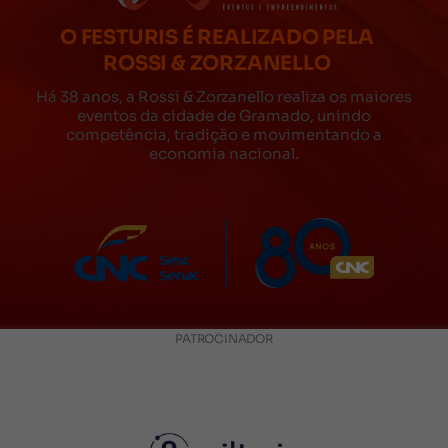
O FESTURIS É REALIZADO PELA
ROSSI & ZORZANELLO
Há 38 anos, a Rossi & Zorzanello realiza os maiores
eventos da cidade de Gramado, unindo
competência, tradição e movimentando a
economia nacional.
PATROCINADOR