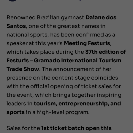
Renowned Brazilian gymnast
Daiane dos
Santos
, one of the greatest names in
national sports, has been confirmed as a
speaker at this year's
Meeting Festuris
,
which takes place during the
37th edition of
Festuris – Gramado International Tourism
Trade Show
. The announcement of her
presence on the content stage coincides
with the official opening of ticket sales for
the event, which brings together inspiring
leaders in
tourism, entrepreneurship, and
sports
in a high-level program.
Sales for the
1st ticket batch open this