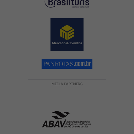
MEDIA PARTNERS