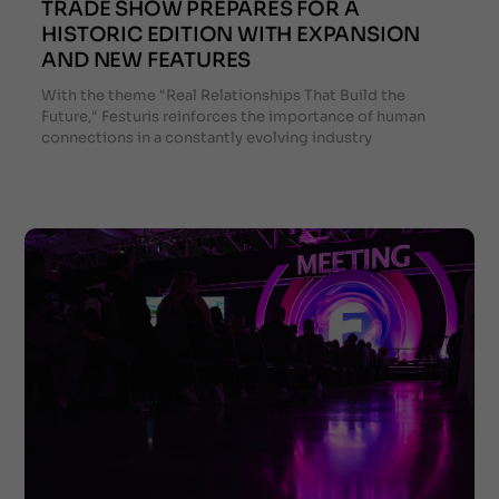
TRADE SHOW PREPARES FOR A
HISTORIC EDITION WITH EXPANSION
AND NEW FEATURES
With the theme "Real Relationships That Build the
Future," Festuris reinforces the importance of human
connections in a constantly evolving industry