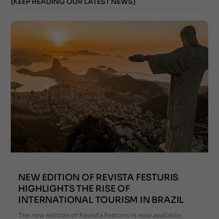
(KEEP READING OUR LATEST NEWS)
NEW EDITION OF REVISTA FESTURIS
HIGHLIGHTS THE RISE OF
INTERNATIONAL TOURISM IN BRAZIL
The new edition of Revista Festuris is now available,