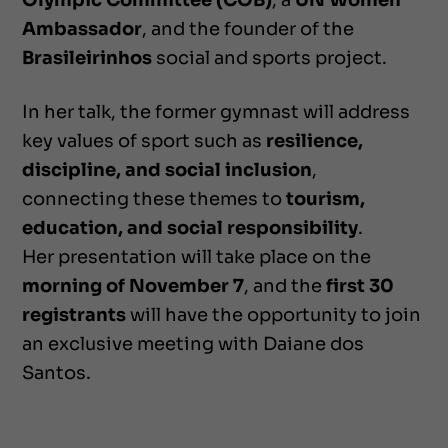
Olympic Committee (COB)
, a
UN Women
Ambassador
, and the founder of the
Brasileirinhos
social and sports project.
In her talk, the former gymnast will address
key values of sport such as
resilience,
discipline, and social inclusion
,
connecting these themes to
tourism,
education, and social responsibility
.
Her presentation will take place on the
morning of November 7
, and the
first 30
registrants
will have the opportunity to join
an exclusive meeting with Daiane dos
Santos.