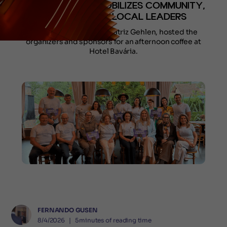
GRAMADO AND MOBILIZES COMMUNITY,
SCHOOLS, AND LOCAL LEADERS
The project’s creator, Beatriz Gehlen, hosted the
organizers and sponsors for an afternoon coffee at
Hotel Bavária.
FERNANDO GUSEN
8/4/2026
❘
5
minutes of reading time