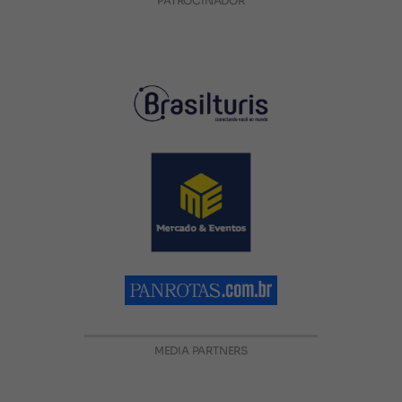
PATROCINADOR
MEDIA PARTNERS