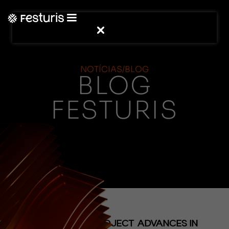
NOTÍCIAS/BLOG
BLOG
FESTURIS
(NOTÍCIAS)
HYDRANGEA PROJECT ADVANCES IN