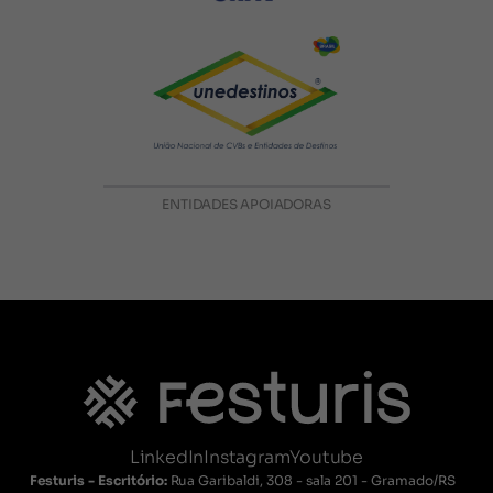
ENTIDADES APOIADORAS
LinkedIn
Instagram
Youtube
Festuris - Escritório:
Rua Garibaldi, 308 - sala 201 - Gramado/RS