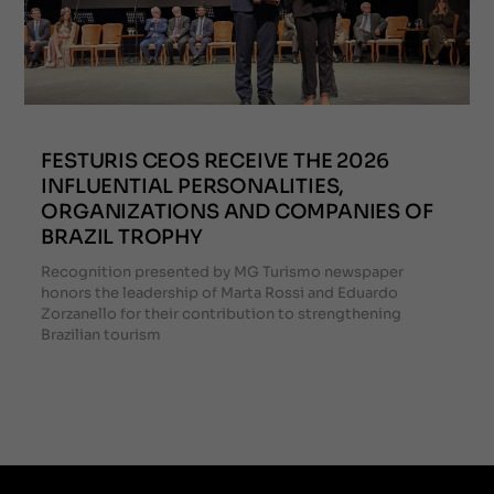
FESTURIS CEOS RECEIVE THE 2026
INFLUENTIAL PERSONALITIES,
ORGANIZATIONS AND COMPANIES OF
BRAZIL TROPHY
Recognition presented by MG Turismo newspaper
honors the leadership of Marta Rossi and Eduardo
Zorzanello for their contribution to strengthening
Brazilian tourism