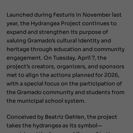
Launched during Festuris in November last
year, the Hydrangea Project continues to
expand and strengthen its purpose of
valuing Gramado’s cultural identity and
heritage through education and community
engagement. On Tuesday, April 7, the
project’s creators, organizers, and sponsors
met to align the actions planned for 2026,
with a special focus on the participation of
the Gramado community and students from
the municipal school system.
Conceived by Beatriz Gehlen, the project
takes the hydrangea as its symbol—