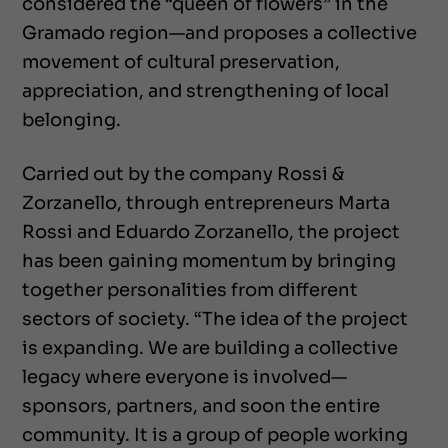
considered the “queen of flowers” in the
Gramado region—and proposes a collective
movement of cultural preservation,
appreciation, and strengthening of local
belonging.
Carried out by the company Rossi &
Zorzanello, through entrepreneurs Marta
Rossi and Eduardo Zorzanello, the project
has been gaining momentum by bringing
together personalities from different
sectors of society. “The idea of the project
is expanding. We are building a collective
legacy where everyone is involved—
sponsors, partners, and soon the entire
community. It is a group of people working