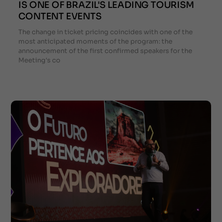
IS ONE OF BRAZIL'S LEADING TOURISM
CONTENT EVENTS
The change in ticket pricing coincides with one of the
most anticipated moments of the program: the
announcement of the first confirmed speakers for the
Meeting's co