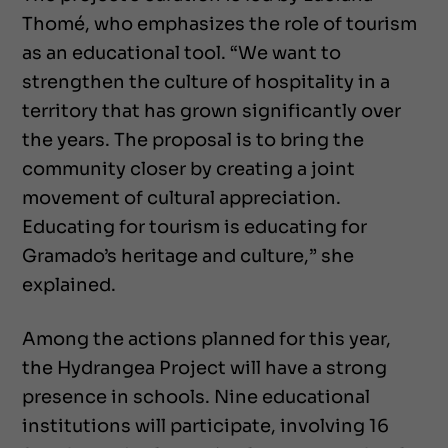
Thomé, who emphasizes the role of tourism
as an educational tool. “We want to
strengthen the culture of hospitality in a
territory that has grown significantly over
the years. The proposal is to bring the
community closer by creating a joint
movement of cultural appreciation.
Educating for tourism is educating for
Gramado’s heritage and culture,” she
explained.
Among the actions planned for this year,
the Hydrangea Project will have a strong
presence in schools. Nine educational
institutions will participate, involving 16