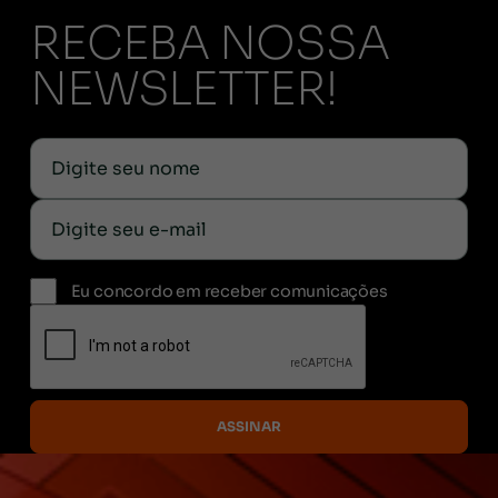
RECEBA NOSSA
NEWSLETTER!
Eu concordo em receber comunicações