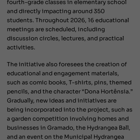
fourth-grade classes in elementary school
and directly impacting around 350
students. Throughout 2026, 16 educational
meetings are scheduled, including
discussion circles, lectures, and practical
activities.
The initiative also foresees the creation of
educational and engagement materials,
such as comic books, T-shirts, pins, themed
pencils, and the character “Dona Hortênsia.”
Gradually, new ideas and initiatives are
being incorporated into the project, such as
a garden competition involving homes and
businesses in Gramado, the Hydrangea Ball,
and an event on the Municipal Hydrangea