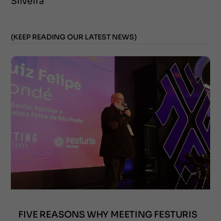
Silveira
(KEEP READING OUR LATEST NEWS)
FIVE REASONS WHY MEETING FESTURIS