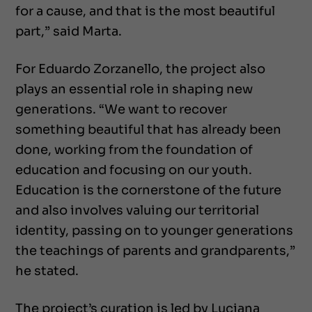
for a cause, and that is the most beautiful
part,” said Marta.
For Eduardo Zorzanello, the project also
plays an essential role in shaping new
generations. “We want to recover
something beautiful that has already been
done, working from the foundation of
education and focusing on our youth.
Education is the cornerstone of the future
and also involves valuing our territorial
identity, passing on to younger generations
the teachings of parents and grandparents,”
he stated.
The project’s curation is led by Luciana