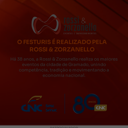
O FESTURIS É REALIZADO PELA
ROSSI & ZORZANELLO
Há 38 anos, a Rossi & Zorzanello realiza os maiores
eventos da cidade de Gramado, unindo
competência, tradição e movimentando a
economia nacional.