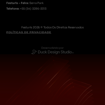
Festuris - Feira:
Serra Park
Telefone:
+55
(54) 3286-3313
Festuris 2026 © Todos Os Direitos Reservados
POLÍTICAS DE PRIVACIDADE
Desenvolvido por