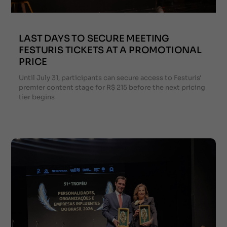
LAST DAYS TO SECURE MEETING
FESTURIS TICKETS AT A PROMOTIONAL
PRICE
Until July 31, participants can secure access to Festuris'
premier content stage for R$ 215 before the next pricing
tier begins