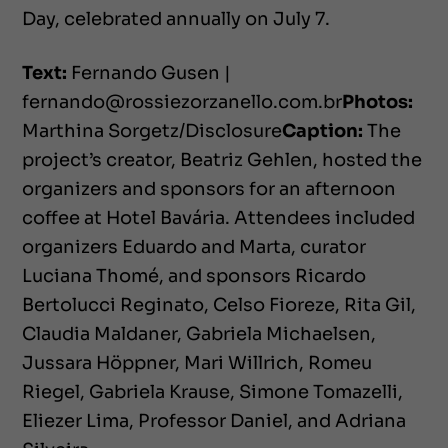
Day, celebrated annually on July 7.
Text:
Fernando Gusen |
fernando@rossiezorzanello.com.br
Photos:
Marthina Sorgetz/Disclosure
Caption:
The
project’s creator, Beatriz Gehlen, hosted the
organizers and sponsors for an afternoon
coffee at Hotel Bavária. Attendees included
organizers Eduardo and Marta, curator
Luciana Thomé, and sponsors Ricardo
Bertolucci Reginato, Celso Fioreze, Rita Gil,
Claudia Maldaner, Gabriela Michaelsen,
Jussara Höppner, Mari Willrich, Romeu
Riegel, Gabriela Krause, Simone Tomazelli,
Eliezer Lima, Professor Daniel, and Adriana