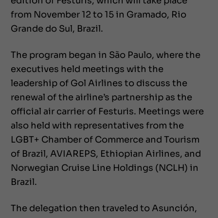
edition of Festuris, which will take place
from November 12 to 15 in Gramado, Rio
Grande do Sul, Brazil.
The program began in São Paulo, where the
executives held meetings with the
leadership of Gol Airlines to discuss the
renewal of the airline’s partnership as the
official air carrier of Festuris. Meetings were
also held with representatives from the
LGBT+ Chamber of Commerce and Tourism
of Brazil, AVIAREPS, Ethiopian Airlines, and
Norwegian Cruise Line Holdings (NCLH) in
Brazil.
The delegation then traveled to Asunción,