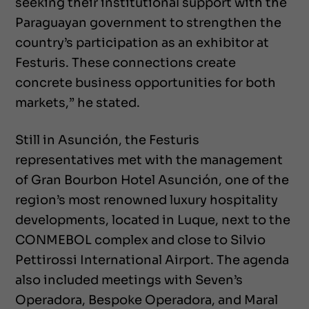
seeking their institutional support with the
Paraguayan government to strengthen the
country’s participation as an exhibitor at
Festuris. These connections create
concrete business opportunities for both
markets,” he stated.
Still in Asunción, the Festuris
representatives met with the management
of Gran Bourbon Hotel Asunción, one of the
region’s most renowned luxury hospitality
developments, located in Luque, next to the
CONMEBOL complex and close to Silvio
Pettirossi International Airport. The agenda
also included meetings with Seven’s
Operadora, Bespoke Operadora, and Maral