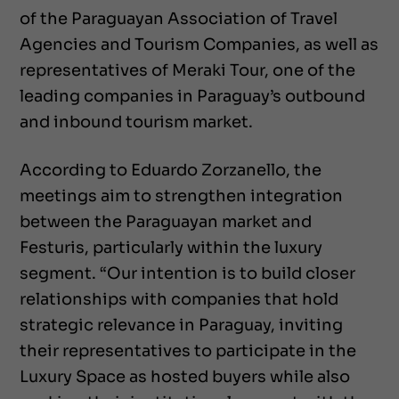
of the Paraguayan Association of Travel
Agencies and Tourism Companies, as well as
representatives of Meraki Tour, one of the
leading companies in Paraguay’s outbound
and inbound tourism market.
According to Eduardo Zorzanello, the
meetings aim to strengthen integration
between the Paraguayan market and
Festuris, particularly within the luxury
segment. “Our intention is to build closer
relationships with companies that hold
strategic relevance in Paraguay, inviting
their representatives to participate in the
Luxury Space as hosted buyers while also