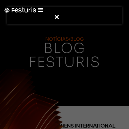
NOTÍCIAS/BLOG
BLOG
FESTURIS
(NOTÍCIAS)
FESTURIS STRENGTHENS INTERNATIONAL