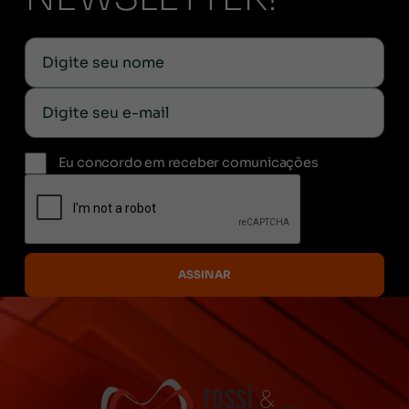
Eu concordo em receber comunicações