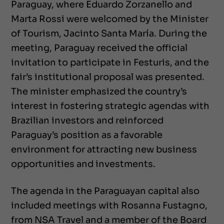
Paraguay, where Eduardo Zorzanello and
Marta Rossi were welcomed by the Minister
of Tourism, Jacinto Santa María. During the
meeting, Paraguay received the official
invitation to participate in Festuris, and the
fair’s institutional proposal was presented.
The minister emphasized the country’s
interest in fostering strategic agendas with
Brazilian investors and reinforced
Paraguay’s position as a favorable
environment for attracting new business
opportunities and investments.
The agenda in the Paraguayan capital also
included meetings with Rosanna Fustagno,
from NSA Travel and a member of the Board