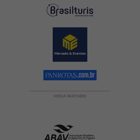
MEDIA PARTNERS