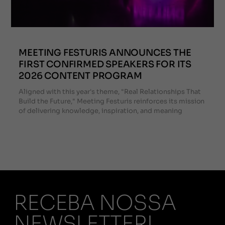
MEETING FESTURIS ANNOUNCES THE
FIRST CONFIRMED SPEAKERS FOR ITS
2026 CONTENT PROGRAM
Aligned with this year's theme, "Real Relationships That
Build the Future," Meeting Festuris reinforces its mission
of delivering knowledge, inspiration, and meaning
RECEBA NOSSA
NEWSLETTER!