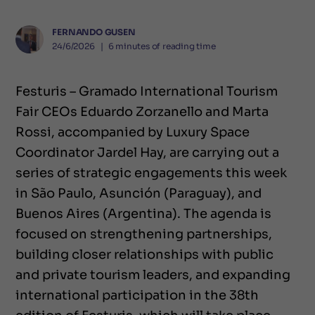
FERNANDO GUSEN
24/6/2026
❘
6
minutes of reading time
Festuris – Gramado International Tourism
Fair CEOs Eduardo Zorzanello and Marta
Rossi, accompanied by Luxury Space
Coordinator Jardel Hay, are carrying out a
series of strategic engagements this week
in São Paulo, Asunción (Paraguay), and
Buenos Aires (Argentina). The agenda is
focused on strengthening partnerships,
building closer relationships with public
and private tourism leaders, and expanding
international participation in the 38th