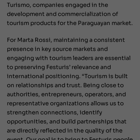
Turismo, companies engaged in the
development and commercialization of
tourism products for the Paraguayan market.
For Marta Rossi, maintaining a consistent
presence in key source markets and
engaging with tourism leaders are essential
to preserving Festuris’ relevance and
international positioning. “Tourism is built
on relationships and trust. Being close to
authorities, entrepreneurs, operators, and
representative organizations allows us to
strengthen connections, identify
opportunities, and build partnerships that
are directly reflected in the quality of the
event. Our goal is to bring to Festuris people