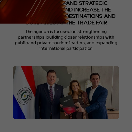
AGENDA TO EXPAND STRATEGIC
CONNECTIONS AND INCREASE THE
PARTICIPATION OF DESTINATIONS AND
COMPANIES AT THE TRADE FAIR
The agenda is focused on strengthening
partnerships, building closer relationships with
public and private tourism leaders, and expanding
international participation