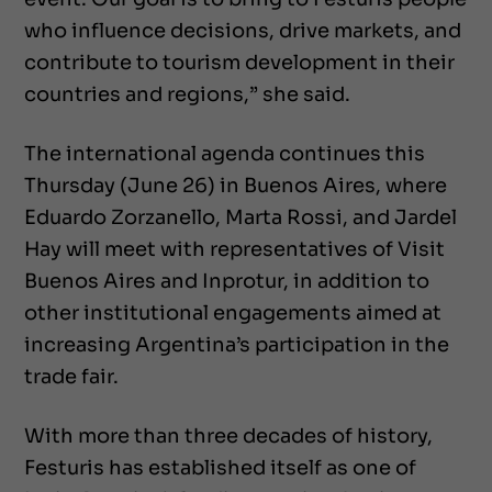
who influence decisions, drive markets, and
contribute to tourism development in their
countries and regions,” she said.
The international agenda continues this
Thursday (June 26) in Buenos Aires, where
Eduardo Zorzanello, Marta Rossi, and Jardel
Hay will meet with representatives of Visit
Buenos Aires and Inprotur, in addition to
other institutional engagements aimed at
increasing Argentina’s participation in the
trade fair.
With more than three decades of history,
Festuris has established itself as one of