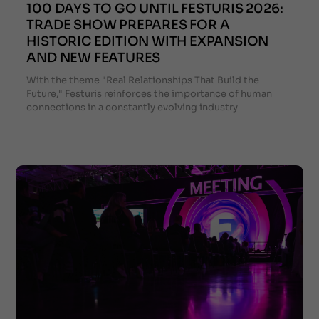
100 DAYS TO GO UNTIL FESTURIS 2026:
TRADE SHOW PREPARES FOR A
HISTORIC EDITION WITH EXPANSION
AND NEW FEATURES
With the theme "Real Relationships That Build the
Future," Festuris reinforces the importance of human
connections in a constantly evolving industry