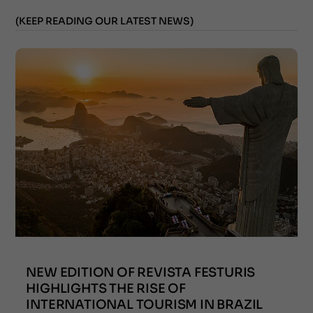
(KEEP READING OUR LATEST NEWS)
NEW EDITION OF REVISTA FESTURIS
HIGHLIGHTS THE RISE OF
INTERNATIONAL TOURISM IN BRAZIL