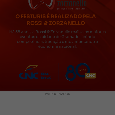
O FESTURIS É REALIZADO PELA
ROSSI & ZORZANELLO
Há 38 anos, a Rossi & Zorzanello realiza os maiores
eventos da cidade de Gramado, unindo
competência, tradição e movimentando a
economia nacional.
PATROCINADOR