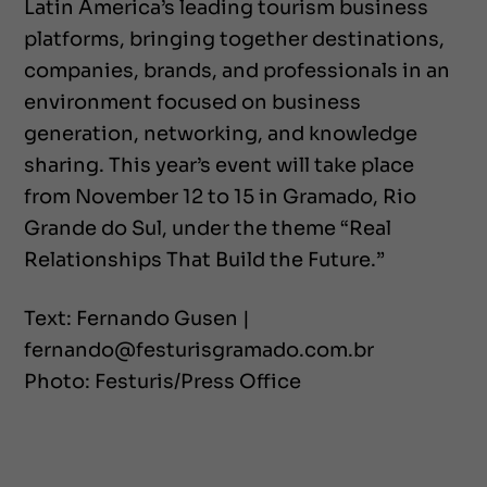
Latin America’s leading tourism business
platforms, bringing together destinations,
companies, brands, and professionals in an
environment focused on business
generation, networking, and knowledge
sharing. This year’s event will take place
from November 12 to 15 in Gramado, Rio
Grande do Sul, under the theme “Real
Relationships That Build the Future.”
Text: Fernando Gusen |
fernando@festurisgramado.com.br
Photo: Festuris/Press Office