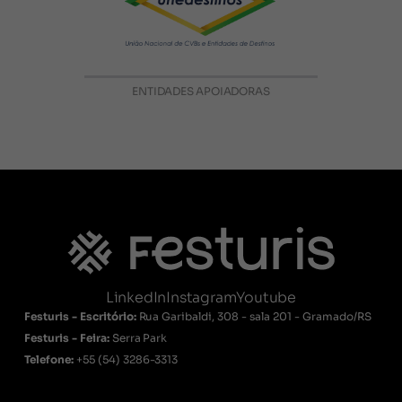
ENTIDADES APOIADORAS
LinkedIn
Instagram
Youtube
Festuris - Escritório:
Rua Garibaldi, 308 - sala 201 - Gramado/RS
Festuris - Feira:
Serra Park
Telefone:
+55
(54) 3286-3313