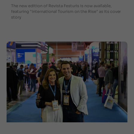
The new edition of Revista Festuris is now available,
featuring "International Tourism on the Rise" as its cover
story