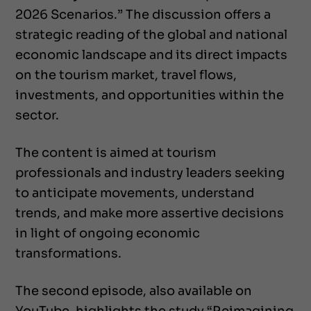
2026 Scenarios.” The discussion offers a
strategic reading of the global and national
economic landscape and its direct impacts
on the tourism market, travel flows,
investments, and opportunities within the
sector.
The content is aimed at tourism
professionals and industry leaders seeking
to anticipate movements, understand
trends, and make more assertive decisions
in light of ongoing economic
transformations.
The second episode, also available on