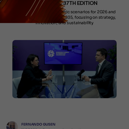
DURING THE 37TH EDITION
Episodes address economic scenarios for 2026 and
tourism outlook through 2035, focusing on strategy,
innovation, and sustainability
FERNANDO GUSEN