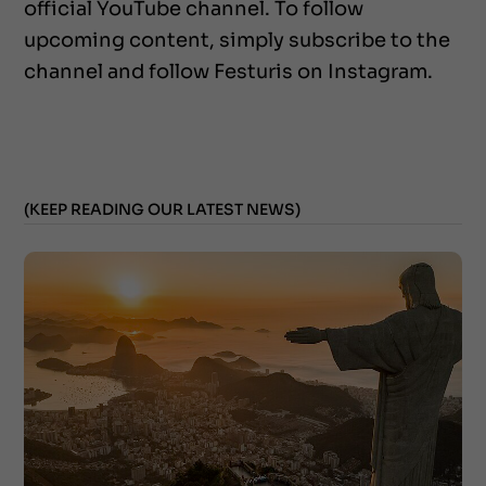
official YouTube channel. To follow
upcoming content, simply subscribe to the
channel and follow Festuris on Instagram.
(KEEP READING OUR LATEST NEWS)