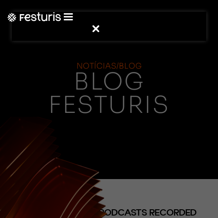
NOTÍCIAS/BLOG
BLOG
FESTURIS
(NOTÍCIAS)
FESTURIS SHARES PODCASTS RECORDED