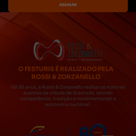
O FESTURIS É REALIZADO PELA
ROSSI & ZORZANELLO
Há 38 anos, a Rossi & Zorzanello realiza os maiores
eventos da cidade de Gramado, unindo
competência, tradição e movimentando a
economia nacional.