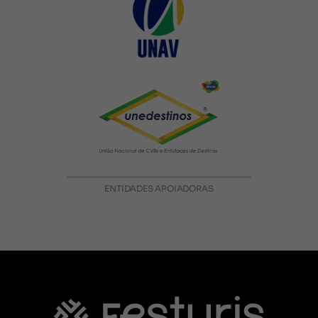
ENTIDADES APOIADORAS