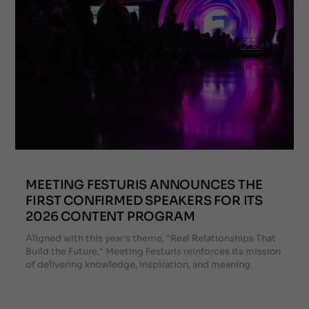
MEETING FESTURIS ANNOUNCES THE
FIRST CONFIRMED SPEAKERS FOR ITS
2026 CONTENT PROGRAM
Aligned with this year's theme, "Real Relationships That
Build the Future," Meeting Festuris reinforces its mission
of delivering knowledge, inspiration, and meaning