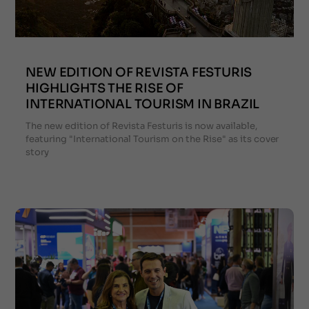
NEW EDITION OF REVISTA FESTURIS
HIGHLIGHTS THE RISE OF
INTERNATIONAL TOURISM IN BRAZIL
The new edition of Revista Festuris is now available,
featuring "International Tourism on the Rise" as its cover
story