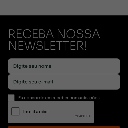
RECEBA NOSSA
NEWSLETTER!
Eu concordo em receber comunicações