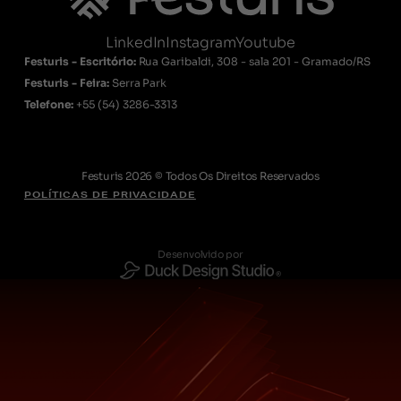
LinkedIn
Instagram
Youtube
Festuris - Escritório:
Rua Garibaldi, 308 - sala 201 - Gramado/RS
Festuris - Feira:
Serra Park
Telefone:
+55
(54) 3286-3313
Festuris 2026 © Todos Os Direitos Reservados
POLÍTICAS DE PRIVACIDADE
Desenvolvido por