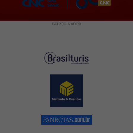
PATROCINADOR