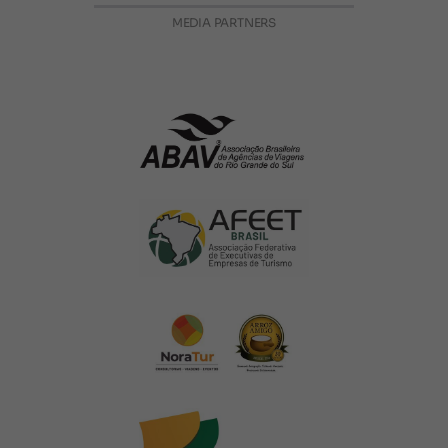
MEDIA PARTNERS