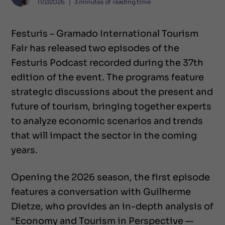
11/2/2026
❘
3
minutes of reading time
Festuris – Gramado International Tourism
Fair has released two episodes of the
Festuris Podcast recorded during the 37th
edition of the event. The programs feature
strategic discussions about the present and
future of tourism, bringing together experts
to analyze economic scenarios and trends
that will impact the sector in the coming
years.
Opening the 2026 season, the first episode
features a conversation with Guilherme
Dietze, who provides an in-depth analysis of
“Economy and Tourism in Perspective —