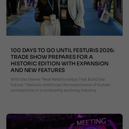
100 DAYS TO GO UNTIL FESTURIS 2026:
TRADE SHOW PREPARES FOR A
HISTORIC EDITION WITH EXPANSION
AND NEW FEATURES
With the theme "Real Relationships That Build the
Future," Festuris reinforces the importance of human
connections in a constantly evolving industry