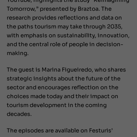
YouTube, highlights the study “Reimagining
Tomorrow,” presented by Braztoa. The
research provides reflections and data on
the paths tourism may take through 2035,
with emphasis on sustainability, innovation,
and the central role of people in decision-
making.
The guest is Marina Figueiredo, who shares
strategic insights about the future of the
sector and encourages reflection on the
choices made today and their impact on
tourism development in the coming
decades.
The episodes are available on Festuris’