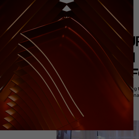
FESTUR
AS AN
F
Among th
destina