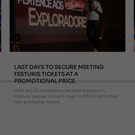
LAST DAYS TO SECURE MEETING
FESTURIS TICKETS AT A
PROMOTIONAL PRICE
Until July 31, participants can secure access to
Festuris' premier content stage for R$ 215 before the
next pricing tier begins