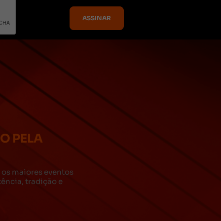
DO PELA
za os maiores eventos
ncia, tradição e