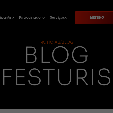
cipante
Patrocinador
Serviços
MEETING
NOTÍCIAS/BLOG
BLOG
FESTURIS