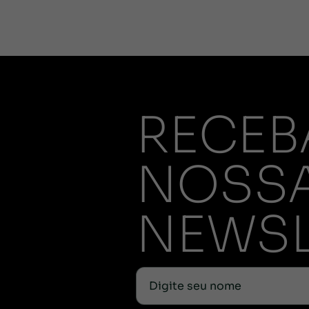
RECEB
NOSS
NEWSL