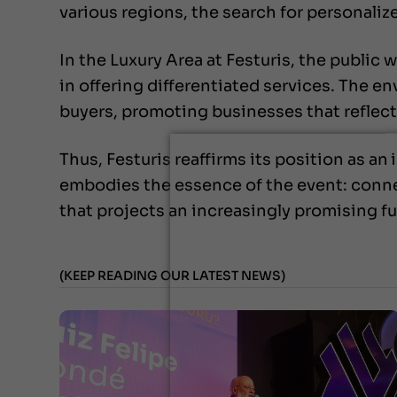
various regions, the search for personali
In the Luxury Area at Festuris, the public w
in offering differentiated services. The 
buyers, promoting businesses that reflec
Thus, Festuris reaffirms its position as a
embodies the essence of the event: conne
that projects an increasingly promising f
(KEEP READING OUR LATEST NEWS)