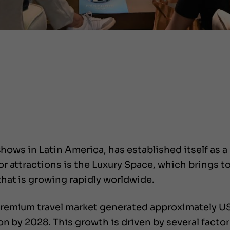
shows in Latin America, has established itself as a
r attractions is the Luxury Space, which brings t
hat is growing rapidly worldwide.
remium travel market generated approximately US$
on by 2028. This growth is driven by several facto