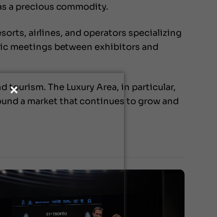
 as a precious commodity.
esorts, airlines, and operators specializing
egic meetings between exhibitors and
 tourism. The Luxury Area, in particular,
ound a market that continues to grow and