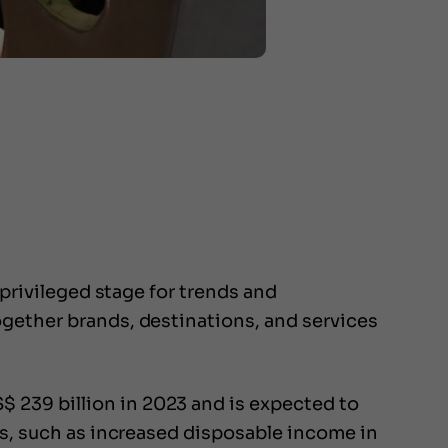
 privileged stage for trends and
ogether brands, destinations, and services
 239 billion in 2023 and is expected to
rs, such as increased disposable income in