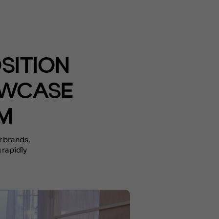
OSITION
OWCASE
SM
r brands,
 rapidly