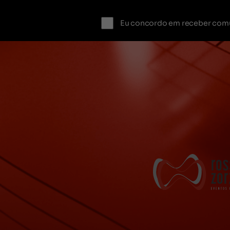
Eu concordo em receber com