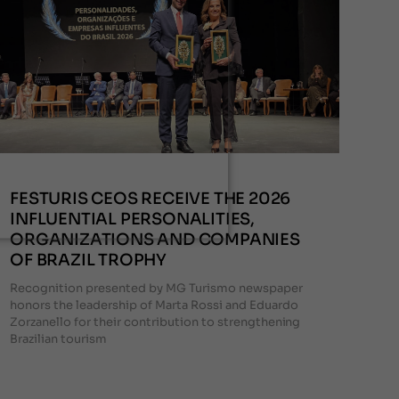
FESTURIS CEOS RECEIVE THE 2026
INFLUENTIAL PERSONALITIES,
ORGANIZATIONS AND COMPANIES
OF BRAZIL TROPHY
Recognition presented by MG Turismo newspaper
honors the leadership of Marta Rossi and Eduardo
Zorzanello for their contribution to strengthening
Brazilian tourism