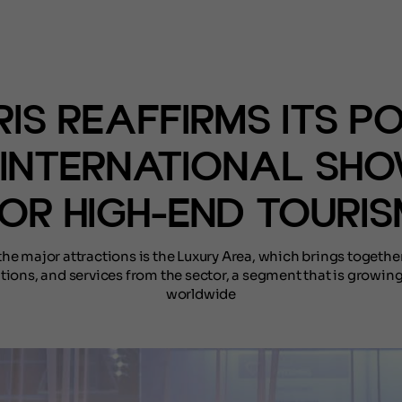
(NOTÍCIAS)
IS REAFFIRMS ITS P
 INTERNATIONAL SH
OR HIGH-END TOURI
e major attractions is the Luxury Area, which brings togethe
tions, and services from the sector, a segment that is growing
worldwide