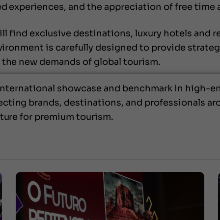
zed experiences, and the appreciation of free time
ill find exclusive destinations, luxury hotels and r
environment is carefully designed to provide strat
t the new demands of global tourism.
n international showcase and benchmark in high-end
cting brands, destinations, and professionals ar
uture for premium tourism.