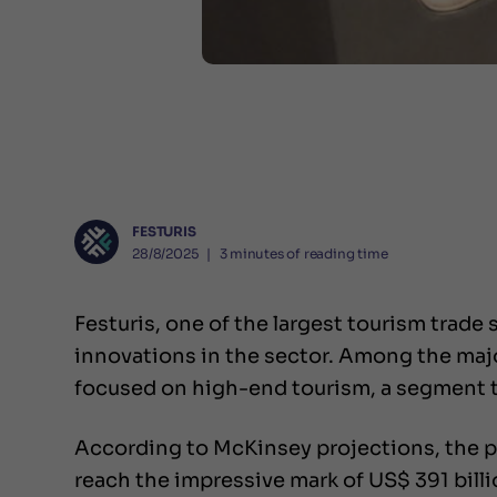
FESTURIS
28/8/2025
❘
3
minutes of reading time
Festuris, one of the largest tourism trade 
innovations in the sector. Among the majo
focused on high-end tourism, a segment t
According to McKinsey projections, the p
reach the impressive mark of US$ 391 billi