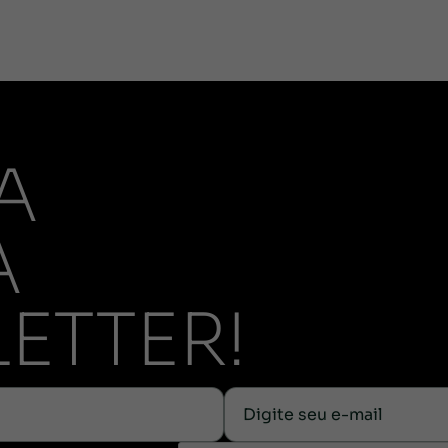
A
A
ETTER!