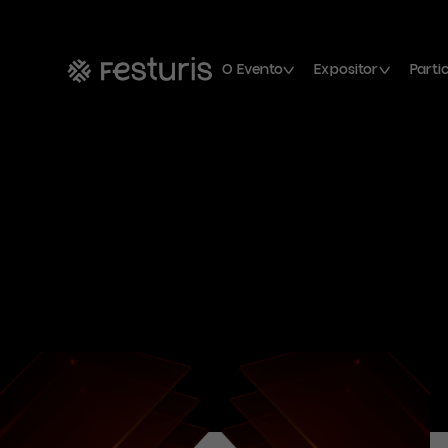
O Evento
Expositor
Parti