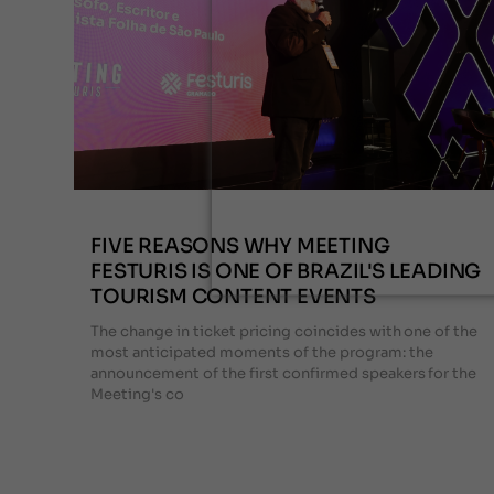
FIVE REASONS WHY MEETING
FESTURIS IS ONE OF BRAZIL'S LEADING
TOURISM CONTENT EVENTS
The change in ticket pricing coincides with one of the
most anticipated moments of the program: the
announcement of the first confirmed speakers for the
Meeting's co