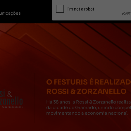
unicações
O FESTURIS É REALIZA
ROSSI & ZORZANELLO
Há 38 anos, a Rossi & Zorzanello reali
da cidade de Gramado, unindo competê
movimentando a economia nacional.