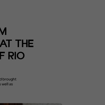
SM
AT THE
F RIO
nd brought
 well as