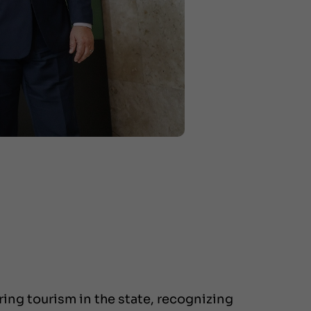
ing tourism in the state, recognizing