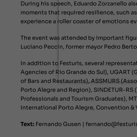
During his speech, Eduardo Zorzanello als
moments that required resilience, such as
experience a roller coaster of emotions eve
The event was attended by important figu
Luciano Peccin, former mayor Pedro Berto
In addition to Festuris, several represent
Agencies of Rio Grande do Sul), UGART (
of Bars and Restaurants), ASSMURS (Assoc
Porto Alegre and Region), SINDETUR-RS (
Professionals and Tourism Graduates), MT
International Porto Alegre, Convention &
Text:
Fernando Gusen | fernando@festur