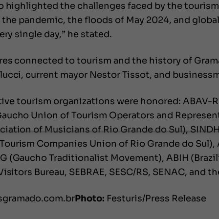
o highlighted the challenges faced by the tourism
 the pandemic, the floods of May 2024, and global
ry single day,” he stated.
res connected to tourism and the history of Grama
lucci, current mayor Nestor Tissot, and business
ative tourism organizations were honored: ABAV-RS
Gaucho Union of Tourism Operators and Represent
iation of Musicians of Rio Grande do Sul), SINDH
Tourism Companies Union of Rio Grande do Sul), 
G (Gaucho Traditionalist Movement), ABIH (Brazil
 Visitors Bureau, SEBRAE, SESC/RS, SENAC, and th
isgramado.com.br
Photo:
Festuris/Press Release