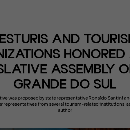
(NOTÍCIAS)
ESTURIS AND TOURI
IZATIONS HONORED 
SLATIVE ASSEMBLY O
GRANDE DO SUL
ative was proposed by state representative Ronaldo Santini a
r representatives from several tourism-related institutions, as
author