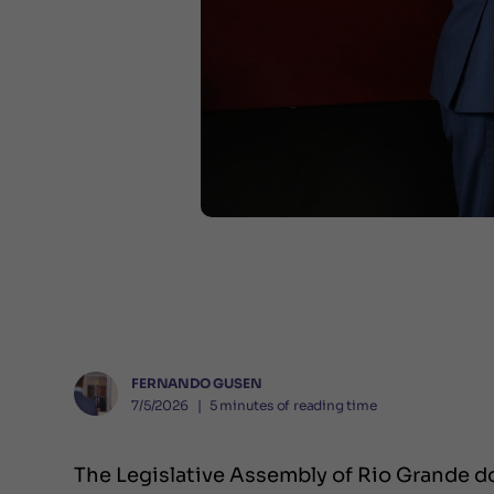
FERNANDO GUSEN
7/5/2026
❘
5
minutes of reading time
The Legislative Assembly of Rio Grande do