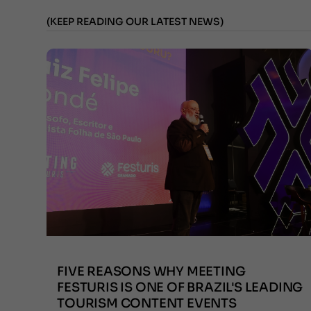
(KEEP READING OUR LATEST NEWS)
FIVE REASONS WHY MEETING
FESTURIS IS ONE OF BRAZIL'S LEADING
TOURISM CONTENT EVENTS