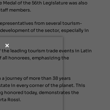
e Medal of the 56th Legislature was also
staff members.
representatives from several tourism-
e development of the sector, especially in
the leading tourism trade events in Latin
f all honorees, emphasizing the
n a journey of more than 38 years
tate in every corner of the planet. This
ing honored today, demonstrates the
rta Rossi.