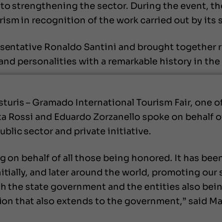
to strengthening the sector. During the event, th
ism in recognition of the work carried out by its 
esentative Ronaldo Santini and brought together 
s and personalities with a remarkable history in th
ris – Gramado International Tourism Fair, one of 
a Rossi and Eduardo Zorzanello spoke on behalf o
lic sector and private initiative.
g on behalf of all those being honored. It has bee
tially, and later around the world, promoting our s
ith the state government and the entities also be
tion that also extends to the government,” said Ma