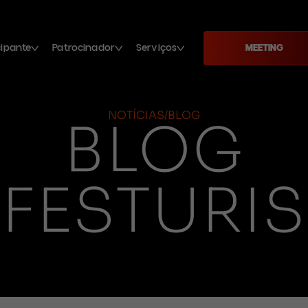
cipante
Patrocinador
Serviços
MEETING
NOTÍCIAS/BLOG
BLOG
FESTURIS