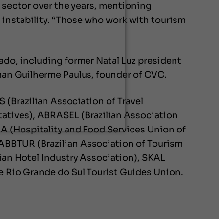
 sector over the years, mentioning
 instability. “Those who work with tourism
do, including former Natal Luz president
man Guilherme Paulus, founder of CVC.
 (Brazilian Association of Travel
atives), ABRASEL (Brazilian Association
A (Hospitality and Food Services Union of
ABBTUR (Brazilian Association of Tourism
ian Hotel Industry Association), SKAL
e Rio Grande do Sul Tourist Guides Union.