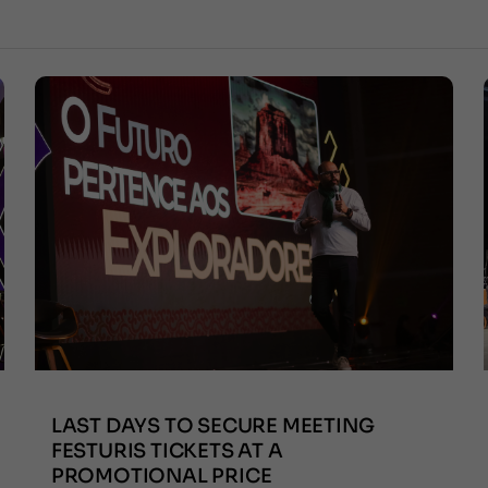
LAST DAYS TO SECURE MEETING
FESTURIS TICKETS AT A
PROMOTIONAL PRICE