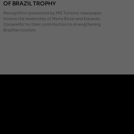
OF BRAZIL TROPHY
Recognition presented by MG Turismo newspaper
honors the leadership of Marta Rossi and Eduardo
Zorzanello for their contribution to strengthening
Brazilian tourism