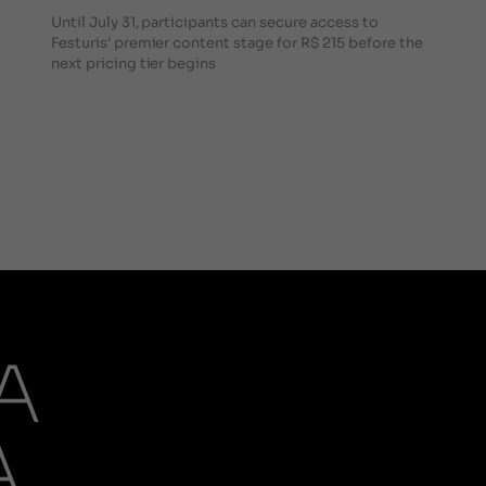
Until July 31, participants can secure access to
Festuris' premier content stage for R$ 215 before the
next pricing tier begins
A
A