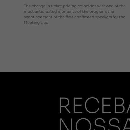
The change in ticket pricing coincides with one of the
most anticipated moments of the program: the
announcement of the first confirmed speakers for the
Meeting's co
RECEB
NOSS