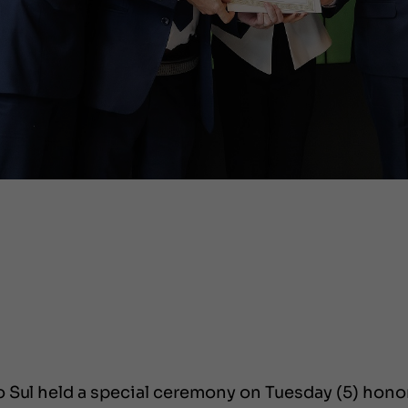
 Sul held a special ceremony on Tuesday (5) honor