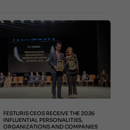
FESTURIS CEOS RECEIVE THE 2026
INFLUENTIAL PERSONALITIES,
ORGANIZATIONS AND COMPANIES