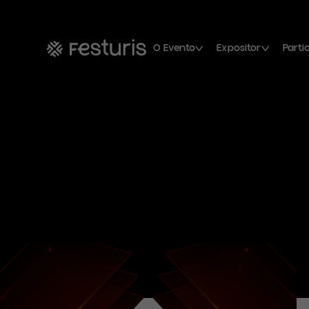
O Evento
Expositor
Parti