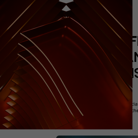
F
ORGAN
LEGI
The initi
togethe