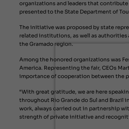
organizations and leaders that contribute 
presented to the State Department of Tour
The initiative was proposed by state repr
related institutions, as well as authoritie
the Gramado region.
Among the honored organizations was Festu
America. Representing the fair, CEOs Mart
importance of cooperation between the pub
“With great gratitude, we are here speakin
throughout Rio Grande do Sul and Brazil ini
work, always carried out in partnership w
strength of private initiative and recogni