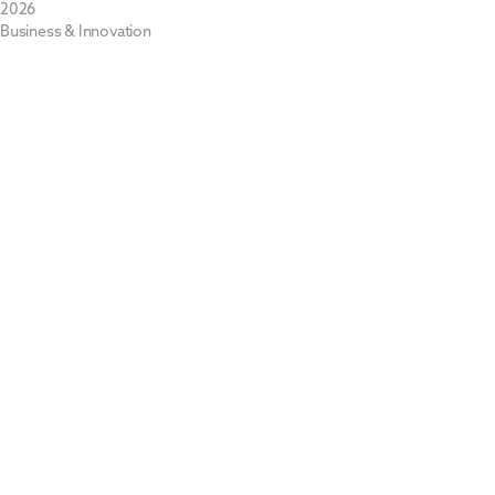
2026
Business & Innovation