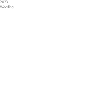
2023
Wedding