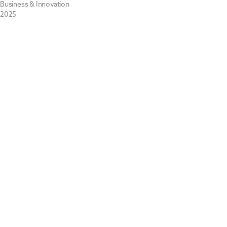
Business & Innovation
2025