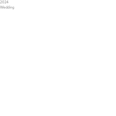
2024
Wedding