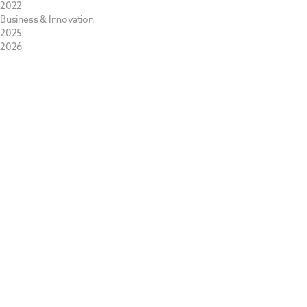
2022
Business & Innovation
2025
2026