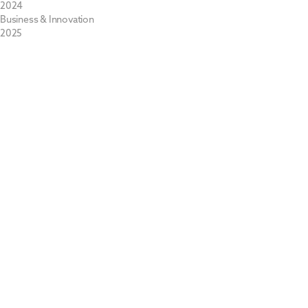
2024
Business & Innovation
2025