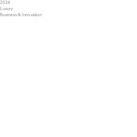
2024
Luxury
Business & Innovation