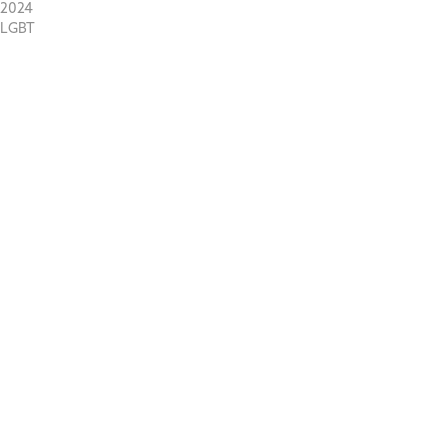
2024
LGBT