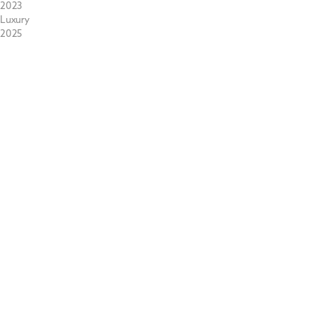
2023
Luxury
2025