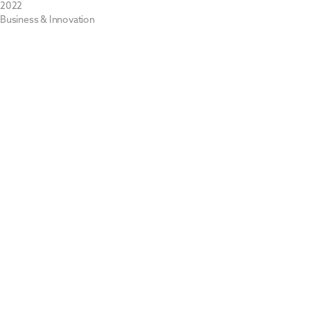
2022
Business & Innovation