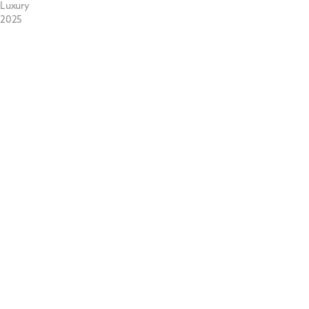
Luxury
2025