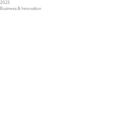
2023
Business & Innovation