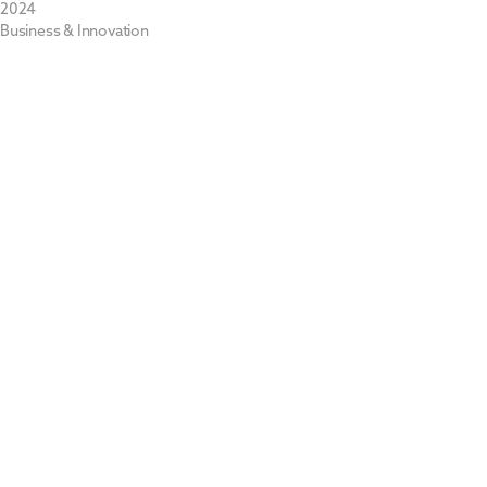
2024
Business & Innovation